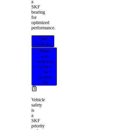
a
SKF
bearing
for
optimized
performance.
Find
distributor
Select
your
vehicle to
confirm
this
product
fits
Vehicle
safety
is
a
SKF
priority