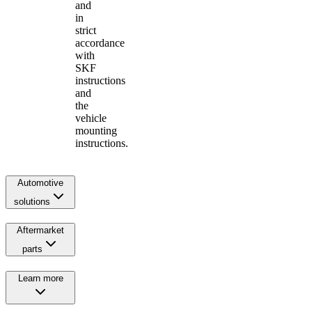
and
in
strict
accordance
with
SKF
instructions
and
the
vehicle
mounting
instructions.
Automotive
solutions
Aftermarket
parts
Learn more