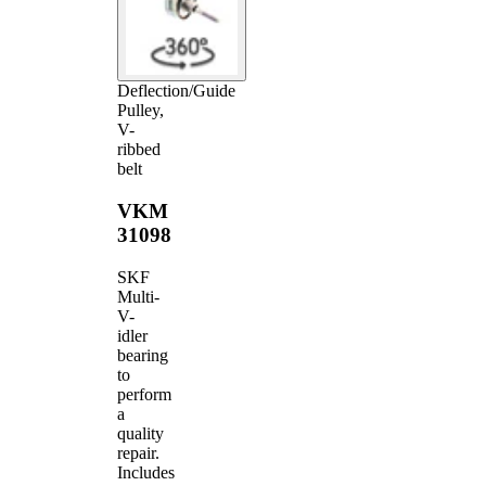
Deflection/Guide
Pulley,
V-
ribbed
belt
VKM
31098
SKF
Multi-
V-
idler
bearing
to
perform
a
quality
repair.
Includes