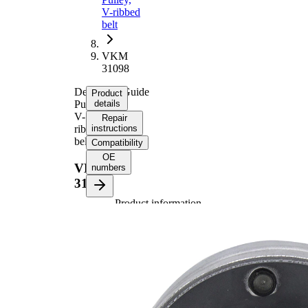
V-ribbed
belt
VKM
31098
Deflection/Guide
Product
Pulley,
details
V-
Repair
ribbed
instructions
belt
Compatibility
OE
VKM
numbers
31098
Product information
Property
Value
Diameter
70 mm
Width
26 mm
Supplementary
with
Article/Supplementary
fastening
Info 2
material