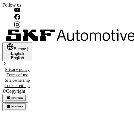
Follow us
Europe
|
English
English
Privacy policy
Terms of use
Site ownership
Cookie settings
©
Copyright