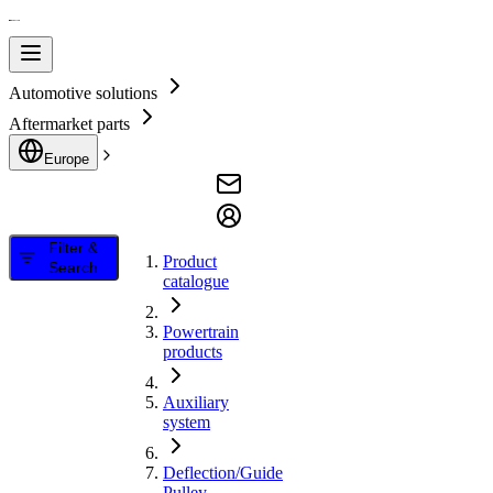
Automotive solutions
Aftermarket parts
Europe
Filter &
Product
Search
catalogue
Powertrain
products
Auxiliary
system
Deflection/Guide
Pulley,