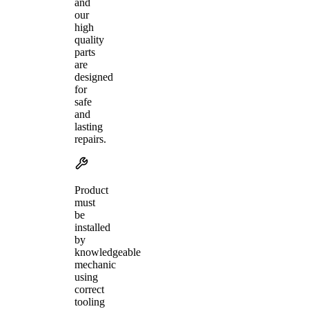
and
our
high
quality
parts
are
designed
for
safe
and
lasting
repairs.
Product
must
be
installed
by
knowledgeable
mechanic
using
correct
tooling