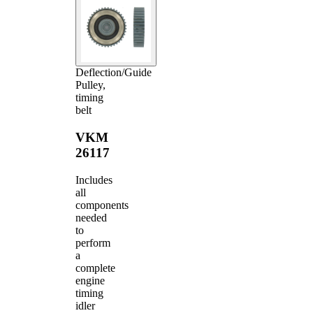
Deflection/Guide
Pulley,
timing
belt
VKM
26117
Includes
all
components
needed
to
perform
a
complete
engine
timing
idler