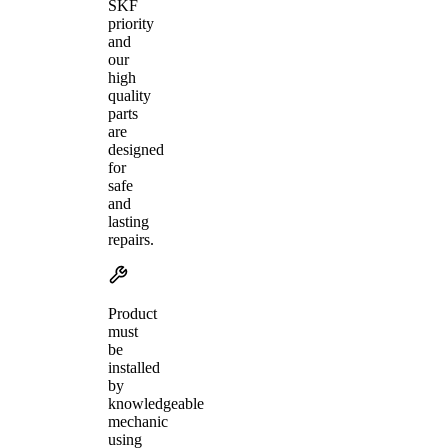
SKF
priority
and
our
high
quality
parts
are
designed
for
safe
and
lasting
repairs.
Product
must
be
installed
by
knowledgeable
mechanic
using