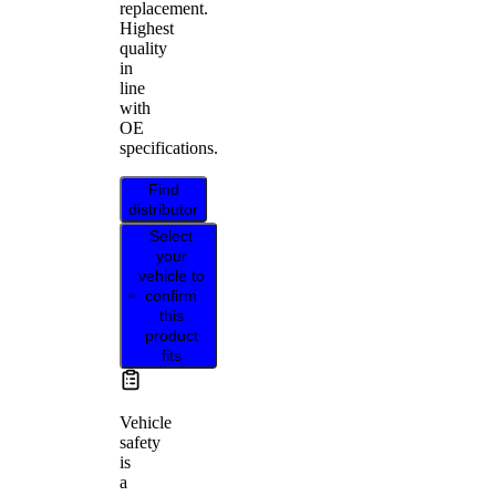
replacement.
Highest
quality
in
line
with
OE
specifications.
Find
distributor
Select
your
vehicle to
confirm
this
product
fits
Vehicle
safety
is
a