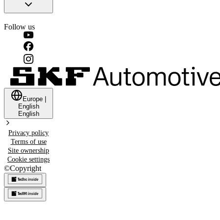
Follow us
Europe
|
English
English
Privacy policy
Terms of use
Site ownership
Cookie settings
©
Copyright