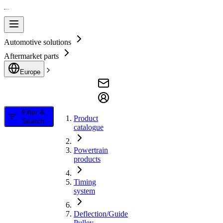
Automotive solutions
Aftermarket parts
Europe
Filter &
Product
Search
catalogue
Powertrain
products
Timing
system
Deflection/Guide
Pulley,