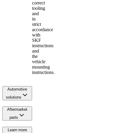
correct
tooling
and
in
strict
accordance
with
SKF
instructions
and
the
vehicle
mounting
instructions.
Automotive
solutions
Aftermarket
parts
Learn more