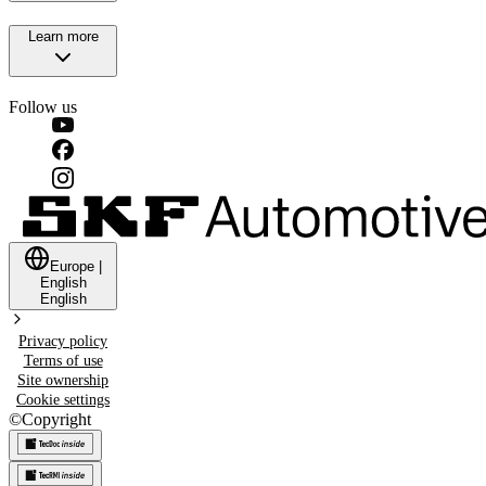
Learn more
Follow us
Europe
|
English
English
Privacy policy
Terms of use
Site ownership
Cookie settings
©
Copyright