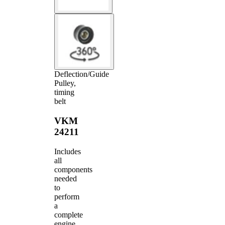
Deflection/Guide
Pulley,
timing
belt
VKM
24211
Includes
all
components
needed
to
perform
a
complete
engine