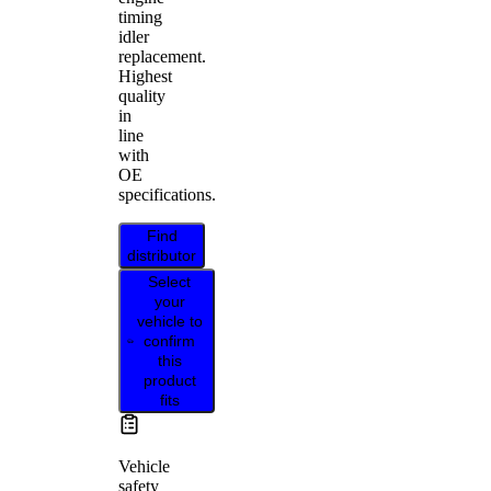
timing
idler
replacement.
Highest
quality
in
line
with
OE
specifications.
Find
distributor
Select
your
vehicle to
confirm
this
product
fits
Vehicle
safety