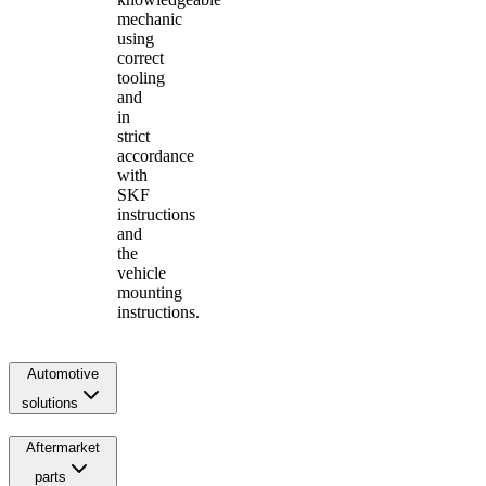
mechanic
using
correct
tooling
and
in
strict
accordance
with
SKF
instructions
and
the
vehicle
mounting
instructions.
Automotive
solutions
Aftermarket
parts