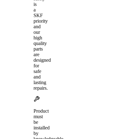
is
a
SKF
priority
and
our
high
quality
parts
are
designed
for
safe
and
lasting
repairs.
Product
must
be
installed
by
knowledgeable