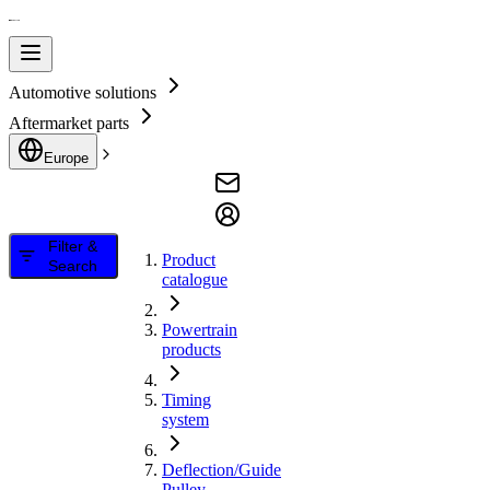
Automotive solutions
Aftermarket parts
Europe
Filter &
Product
Search
catalogue
Powertrain
products
Timing
system
Deflection/Guide
Pulley,