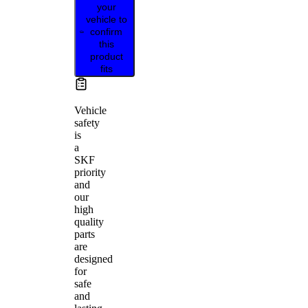
your
vehicle to
confirm
this
product
fits
Vehicle
safety
is
a
SKF
priority
and
our
high
quality
parts
are
designed
for
safe
and