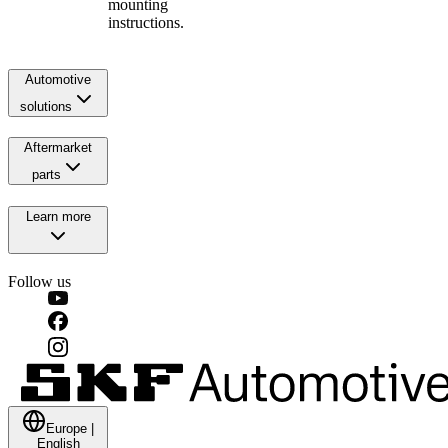
mounting
instructions.
Automotive
solutions
Aftermarket
parts
Learn more
Follow us
Europe
|
English