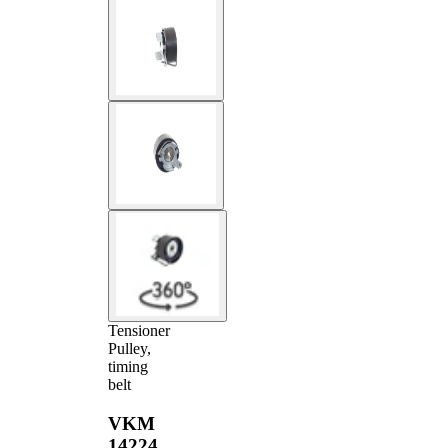
Tensioner
Pulley,
timing
belt
VKM
14224