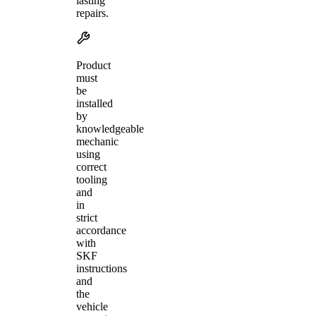
lasting
repairs.
Product
must
be
installed
by
knowledgeable
mechanic
using
correct
tooling
and
in
strict
accordance
with
SKF
instructions
and
the
vehicle