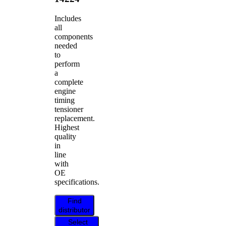
Includes
all
components
needed
to
perform
a
complete
engine
timing
tensioner
replacement.
Highest
quality
in
line
with
OE
specifications.
Find
distributor
Select