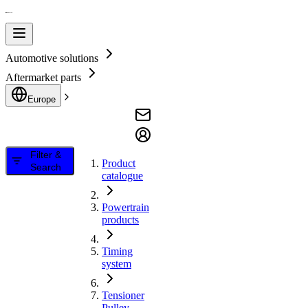
Automotive solutions
Aftermarket parts
Europe
Filter &
Product
Search
catalogue
Powertrain
products
Timing
system
Tensioner
Pulley,