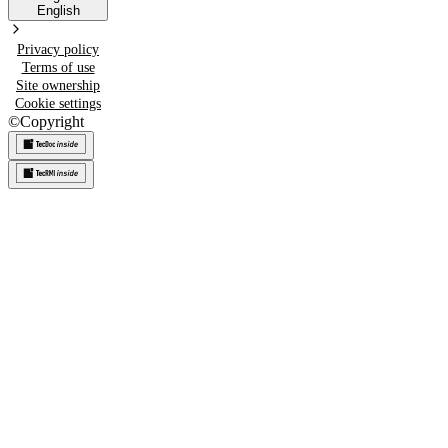
English
Privacy policy
Terms of use
Site ownership
Cookie settings
©
Copyright