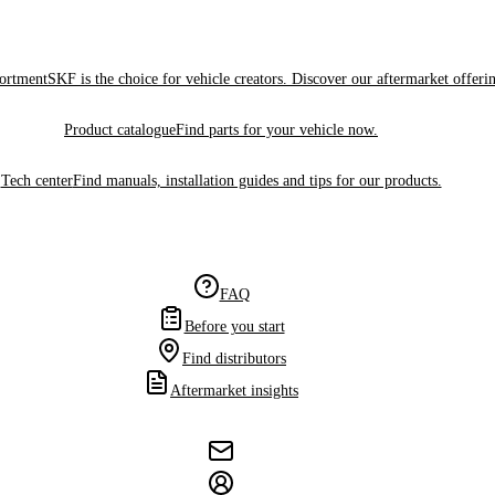
sortment
SKF is the choice for vehicle creators. Discover our aftermarket offeri
Product catalogue
Find parts for your vehicle now.
Tech center
Find manuals, installation guides and tips for our products.
FAQ
Before you start
Find distributors
Aftermarket insights