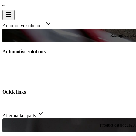
Automotive solutions
Racing
Few plac
Automotive solutions
Quick links
Aftermarket parts
Product catalogue
20,