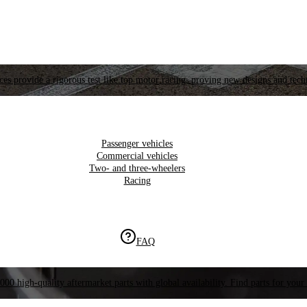
es provide a rigorous test like top motor racing, proving new designs and tech
Passenger vehicles
Commercial vehicles
Two- and three-wheelers
Racing
FAQ
000 high-quality aftermarket parts with global availability. Find parts for your