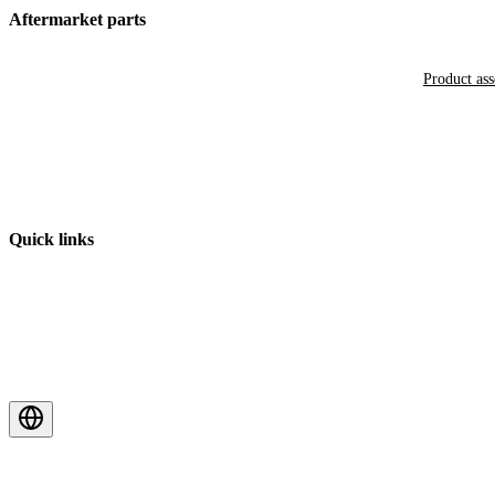
Aftermarket parts
Product as
Quick links