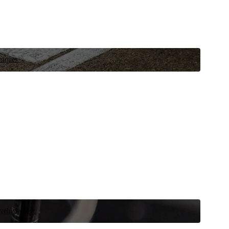
niques.
 vehicle now.