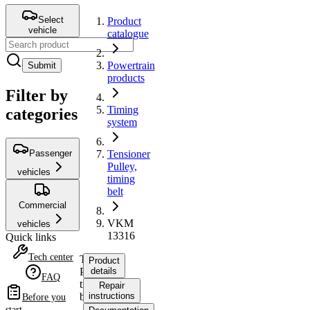
Select
Product
vehicle
catalogue
Powertrain
Submit
products
Filter by
Timing
categories
system
Passenger
Tensioner
Pulley,
vehicles
timing
belt
Commercial
VKM
vehicles
13316
Quick links
Tech center
Tensioner
Product
Pulley,
details
FAQ
timing
Repair
belt
instructions
Before you
start