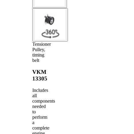
Tensioner
Pulley,
timing
belt
VKM
13305
Includes
all
components
needed
to
perform
a
complete
engine