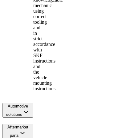
mechanic
using
correct
tooling
and
in
strict
accordance
with
SKF
instructions
and
the
vehicle
mounting
instructions.
Automotive
solutions
Aftermarket
parts