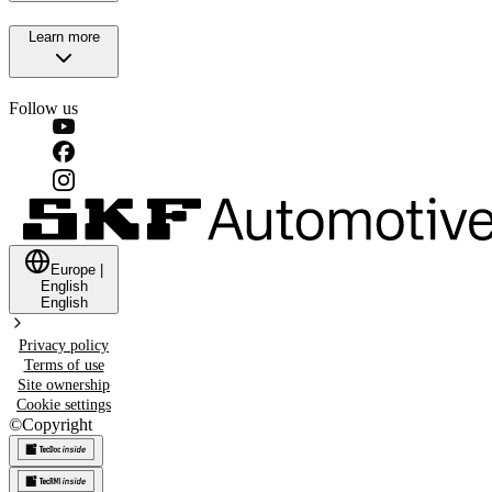
Learn more
Follow us
Europe
|
English
English
Privacy policy
Terms of use
Site ownership
Cookie settings
©
Copyright