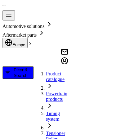
Automotive solutions
Aftermarket parts
Europe
Filter &
Product
Search
catalogue
Powertrain
products
Timing
system
Tensioner
Pulley,