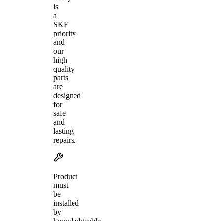
is
a
SKF
priority
and
our
high
quality
parts
are
designed
for
safe
and
lasting
repairs.
Product
must
be
installed
by
knowledgeable