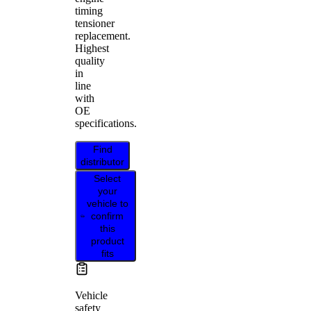
timing
tensioner
replacement.
Highest
quality
in
line
with
OE
specifications.
Find
distributor
Select
your
vehicle to
confirm
this
product
fits
Vehicle
safety