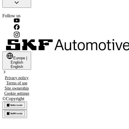
Follow us
Europe
|
English
English
Privacy policy
Terms of use
Site ownership
Cookie settings
©
Copyright