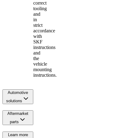
correct
tooling
and
in
strict
accordance
with
SKF
instructions
and
the
vehicle
mounting
instructions.
Automotive
solutions
Aftermarket
parts
Learn more