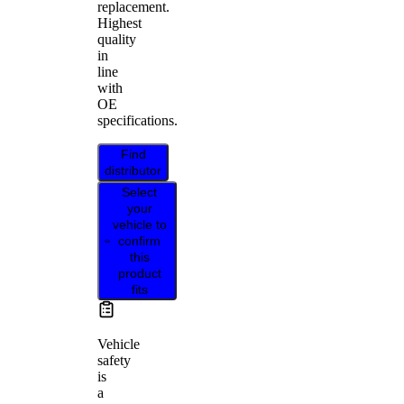
replacement.
Highest
quality
in
line
with
OE
specifications.
Find
distributor
Select
your
vehicle to
confirm
this
product
fits
Vehicle
safety
is
a