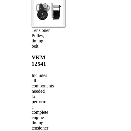
Tensioner
Pulley,
timing
belt
VKM
12541
Includes
all
components
needed
to
perform
a
complete
engine
timing
tensioner