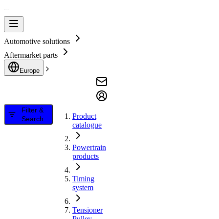
Automotive solutions
Aftermarket parts
Europe
Filter &
Product
Search
catalogue
Powertrain
products
Timing
system
Tensioner
Pulley,