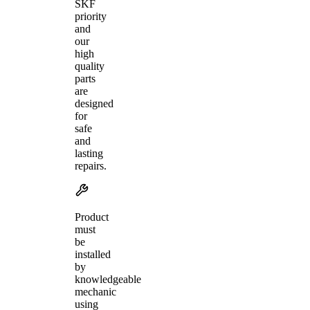
SKF
priority
and
our
high
quality
parts
are
designed
for
safe
and
lasting
repairs.
Product
must
be
installed
by
knowledgeable
mechanic
using