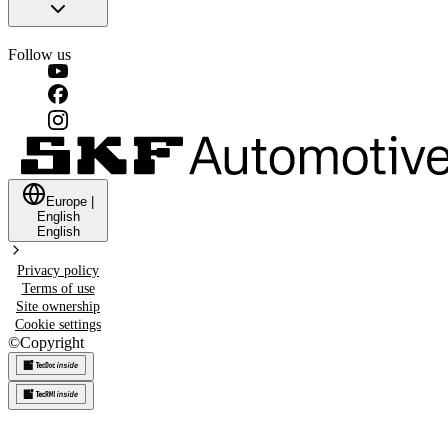
Follow us
Europe
|
English
English
Privacy policy
Terms of use
Site ownership
Cookie settings
©
Copyright