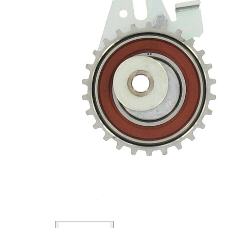
Pulley
Automatic
Actuation