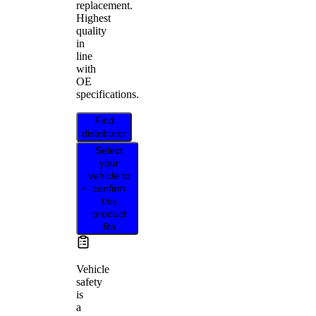
replacement.
Highest
quality
in
line
with
OE
specifications.
Find
distributor
Select
your
vehicle to
confirm
this
product
fits
Vehicle
safety
is
a