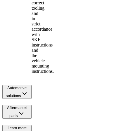
correct
tooling
and
in
strict
accordance
with
SKF
instructions
and
the
vehicle
mounting
instructions.
Automotive
solutions
Aftermarket
parts
Learn more