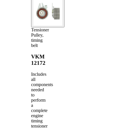
Tensioner
Pulley,
timing
belt
VKM
12172
Includes
all
components
needed
to
perform
a
complete
engine
timing
tensioner