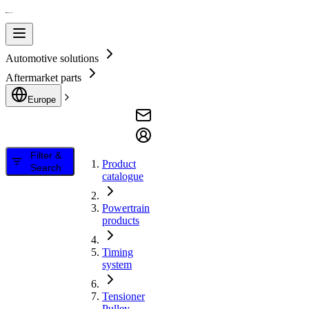
Automotive solutions
Aftermarket parts
Europe
Filter &
Product
Search
catalogue
Powertrain
products
Timing
system
Tensioner
Pulley,