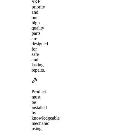
SKF
priority
and
our
high
quality
parts
are
designed
for
safe
and
lasting
repairs.
Product
must
be
installed
by
knowledgeable
mechanic
using