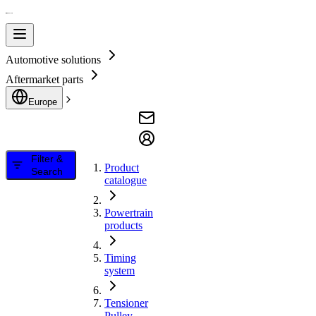
Automotive solutions
Aftermarket parts
Europe
Filter &
Product
Search
catalogue
Powertrain
products
Timing
system
Tensioner
Pulley,