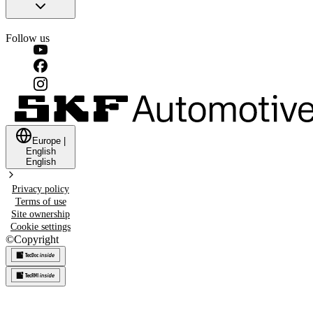
Follow us
Europe
|
English
English
Privacy policy
Terms of use
Site ownership
Cookie settings
©
Copyright