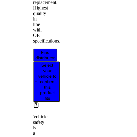
replacement.
Highest
quality
in
line
with
OE
specifications.
Find
distributor
Select
your
vehicle to
confirm
this
product
fits
Vehicle
safety
is
a