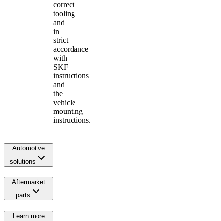
correct
tooling
and
in
strict
accordance
with
SKF
instructions
and
the
vehicle
mounting
instructions.
Automotive
solutions
Aftermarket
parts
Learn more