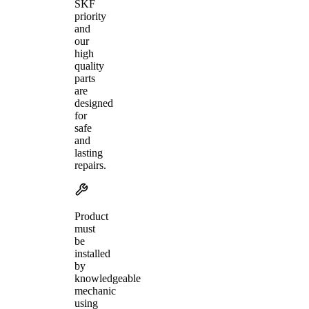
SKF
priority
and
our
high
quality
parts
are
designed
for
safe
and
lasting
repairs.
Product
must
be
installed
by
knowledgeable
mechanic
using