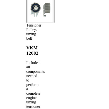
Tensioner
Pulley,
timing
belt
VKM
12002
Includes
all
components
needed
to
perform
a
complete
engine
timing
tensioner