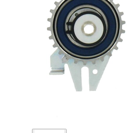
Pulley
Automatic
Actuation