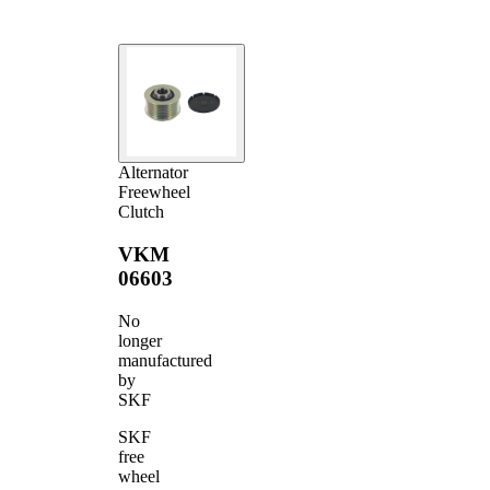
Alternator
Freewheel
Clutch
VKM
06603
No
longer
manufactured
by
SKF
SKF
free
wheel