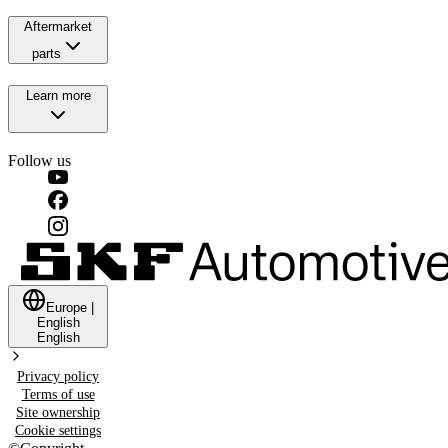
Aftermarket
parts
Learn more
Follow us
Europe
|
English
English
Privacy policy
Terms of use
Site ownership
Cookie settings