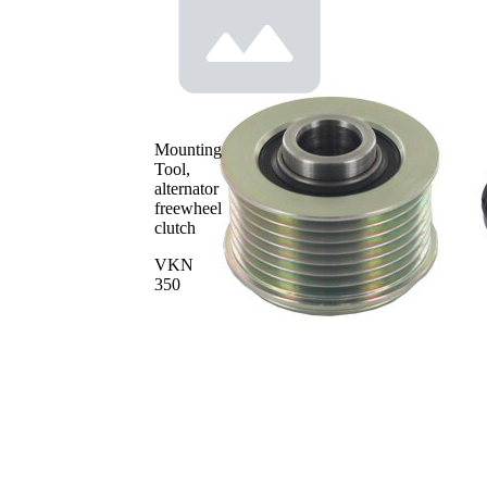
number
604438.XX
Mounting
Tool,
alternator
freewheel
clutch
VKN
350