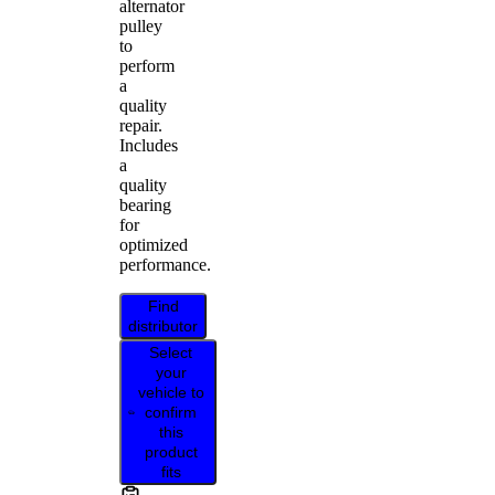
alternator
pulley
to
perform
a
quality
repair.
Includes
a
quality
bearing
for
optimized
performance.
Find
distributor
Select
your
vehicle to
confirm
this
product
fits