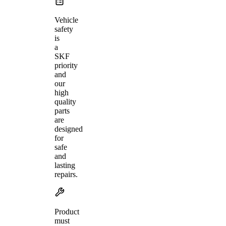
Vehicle
safety
is
a
SKF
priority
and
our
high
quality
parts
are
designed
for
safe
and
lasting
repairs.
Product
must