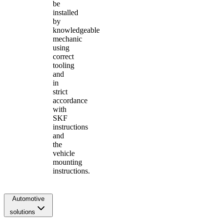
be
installed
by
knowledgeable
mechanic
using
correct
tooling
and
in
strict
accordance
with
SKF
instructions
and
the
vehicle
mounting
instructions.
Automotive
solutions