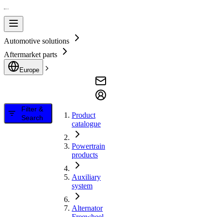
Automotive solutions
Aftermarket parts
Europe
Filter &
Product
Search
catalogue
Powertrain
products
Auxiliary
system
Alternator
Freewheel