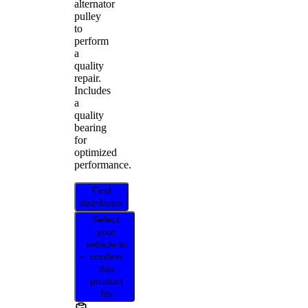
alternator
pulley
to
perform
a
quality
repair.
Includes
a
quality
bearing
for
optimized
performance.
Find
distributor
Select
your
vehicle to
confirm
this
product
fits