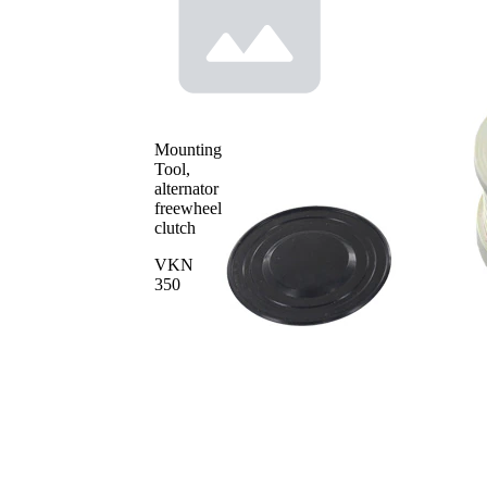
Article/Supplementary
tools for
Info 2
mounting
for manufacturer
F-
number
233970.XX
Mounting
Tool,
alternator
freewheel
clutch
VKN
350