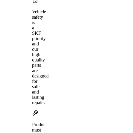
Vehicle
safety
is
a
SKF
priority
and
our
high
quality
parts
are
designed
for
safe
and
lasting
repairs.
Product
must