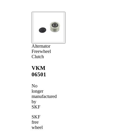
Alternator
Freewheel
Clutch
VKM
06501
No
longer
manufactured
by
SKF
SKF
free
wheel