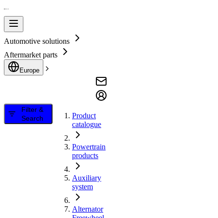
Automotive solutions
Aftermarket parts
Europe
Filter &
Product
Search
catalogue
Powertrain
products
Auxiliary
system
Alternator
Freewheel