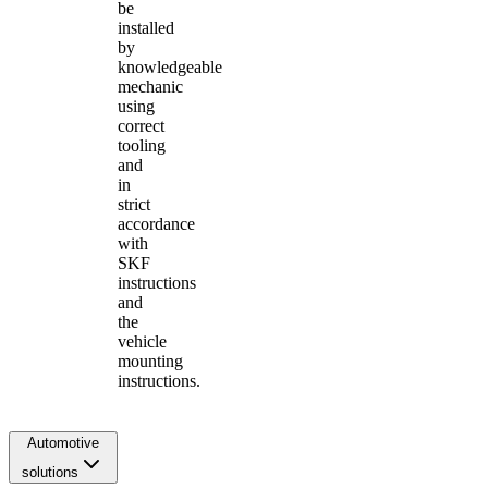
be
installed
by
knowledgeable
mechanic
using
correct
tooling
and
in
strict
accordance
with
SKF
instructions
and
the
vehicle
mounting
instructions.
Automotive
solutions