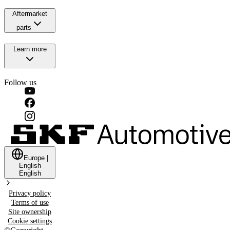
Aftermarket
parts
Learn more
Follow us
Europe
|
English
English
Privacy policy
Terms of use
Site ownership
Cookie settings