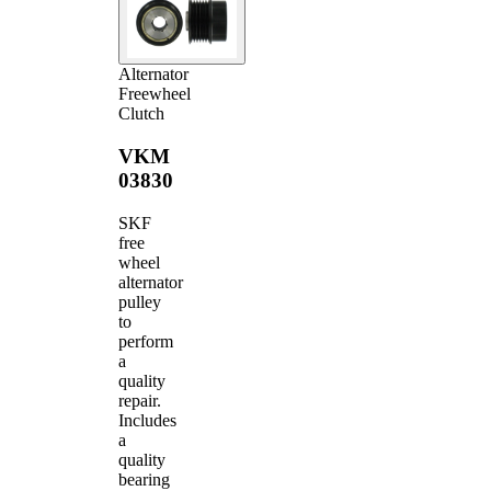
Alternator
Freewheel
Clutch
VKM
03830
SKF
free
wheel
alternator
pulley
to
perform
a
quality
repair.
Includes
a
quality
bearing