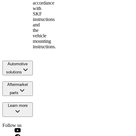
accordance
with
SKF
instructions
and
the
vehicle
mounting
instructions.
Automotive
solutions
Aftermarket
parts
Learn more
Follow us