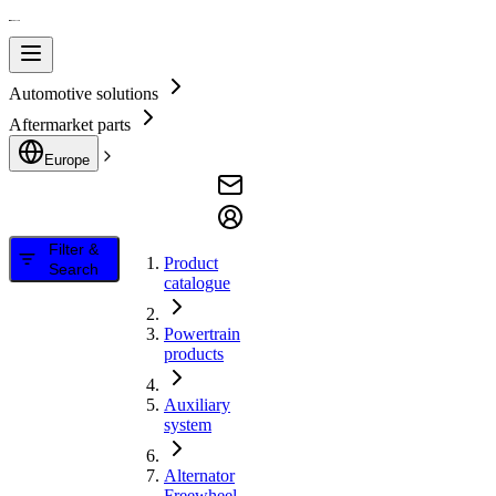
Automotive solutions
Aftermarket parts
Europe
Filter &
Product
Search
catalogue
Powertrain
products
Auxiliary
system
Alternator
Freewheel