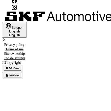
Europe
|
English
English
Privacy policy
Terms of use
Site ownership
Cookie settings
©
Copyright