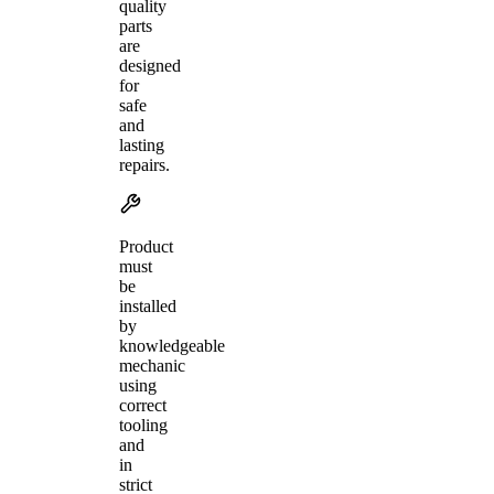
quality
parts
are
designed
for
safe
and
lasting
repairs.
Product
must
be
installed
by
knowledgeable
mechanic
using
correct
tooling
and
in
strict