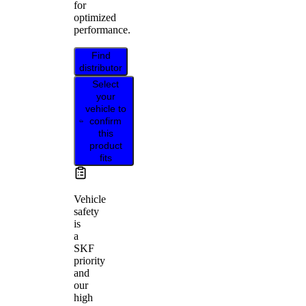
for
optimized
performance.
Find
distributor
Select
your
vehicle to
confirm
this
product
fits
Vehicle
safety
is
a
SKF
priority
and
our
high