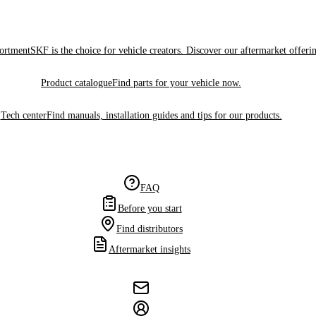
sortment
SKF is the choice for vehicle creators. Discover our aftermarket offeri
Product catalogue
Find parts for your vehicle now.
Tech center
Find manuals, installation guides and tips for our products.
FAQ
Before you start
Find distributors
Aftermarket insights