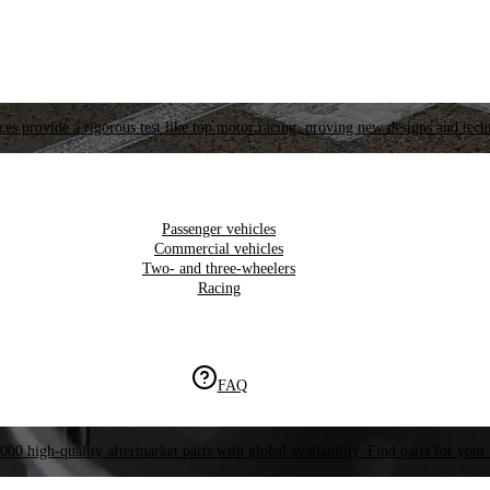
es provide a rigorous test like top motor racing, proving new designs and tech
Passenger vehicles
Commercial vehicles
Two- and three-wheelers
Racing
FAQ
000 high-quality aftermarket parts with global availability. Find parts for your