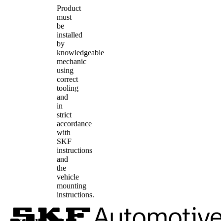
Product
must
be
installed
by
knowledgeable
mechanic
using
correct
tooling
and
in
strict
accordance
with
SKF
instructions
and
the
vehicle
mounting
instructions.