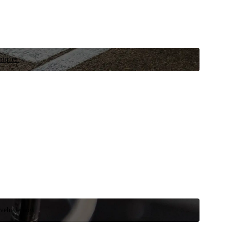
niques.
 vehicle now.