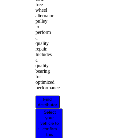
free
wheel
alternator
pulley
to
perform
a
quality
repair.
Includes
a
quality
bearing
for
optimized
performance.
Find
distributor
Select
your
vehicle to
confirm
this