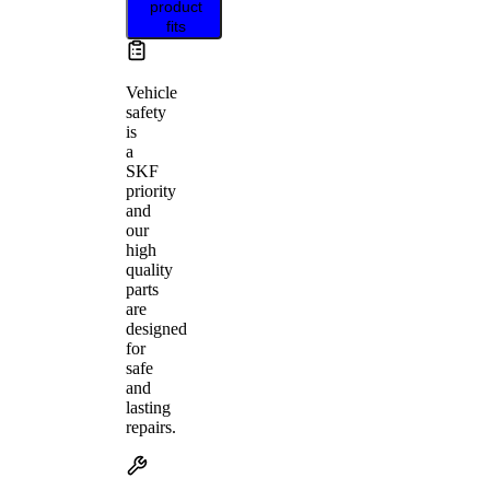
product
fits
Vehicle
safety
is
a
SKF
priority
and
our
high
quality
parts
are
designed
for
safe
and
lasting
repairs.