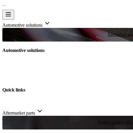
Automotive solutions
Racing
Few plac
Automotive solutions
Quick links
Aftermarket parts
Product catalogue
20,