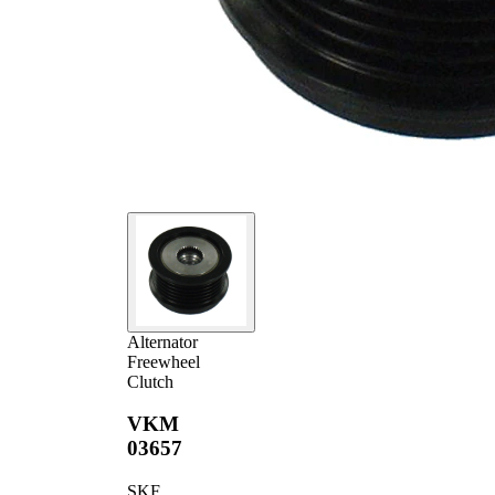
Alternator
Freewheel
Clutch
VKM
03657
SKF