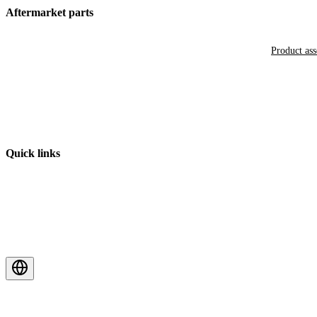
Aftermarket parts
Product as
Quick links