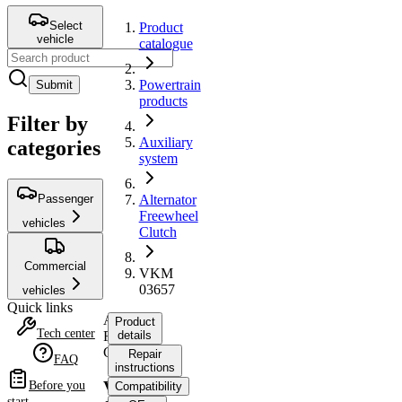
Select
Product
vehicle
catalogue
Powertrain
Submit
products
Filter by
Auxiliary
categories
system
Passenger
Alternator
Freewheel
vehicles
Clutch
Commercial
VKM
03657
vehicles
Quick links
Alternator
Product
Tech center
Freewheel
details
Clutch
Repair
FAQ
instructions
VKM
Before you
Compatibility
start