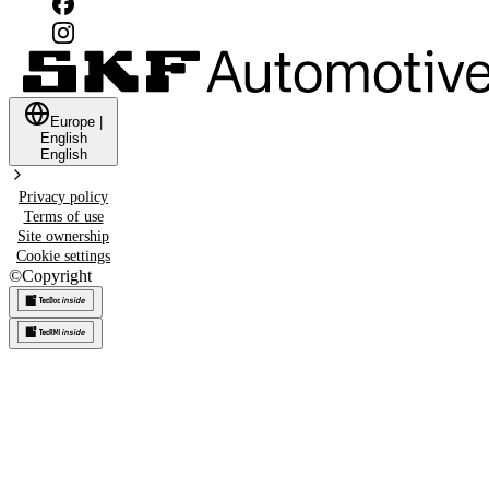
Europe
|
English
English
Privacy policy
Terms of use
Site ownership
Cookie settings
©
Copyright