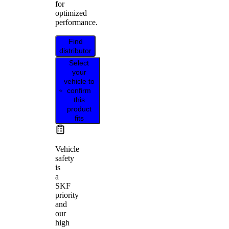
for
optimized
performance.
Find
distributor
Select
your
vehicle to
confirm
this
product
fits
Vehicle
safety
is
a
SKF
priority
and
our
high