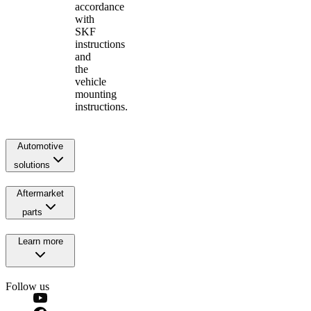
accordance
with
SKF
instructions
and
the
vehicle
mounting
instructions.
Automotive
solutions
Aftermarket
parts
Learn more
Follow us