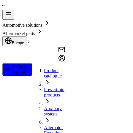
Automotive solutions
Aftermarket parts
Europe
Filter &
Product
Search
catalogue
Powertrain
products
Auxiliary
system
Alternator
Freewheel