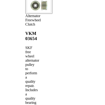
Alternator
Freewheel
Clutch
VKM
03654
SKF
free
wheel
alternator
pulley
to
perform
a
quality
repair.
Includes
a
quality
bearing