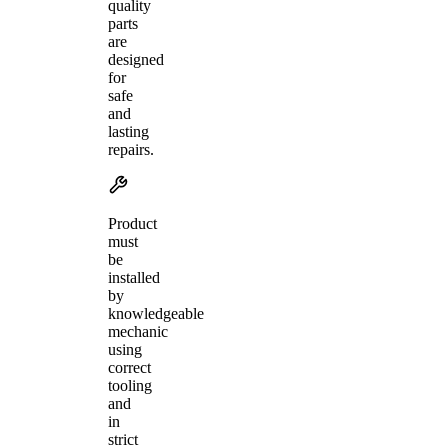
quality
parts
are
designed
for
safe
and
lasting
repairs.
Product
must
be
installed
by
knowledgeable
mechanic
using
correct
tooling
and
in
strict