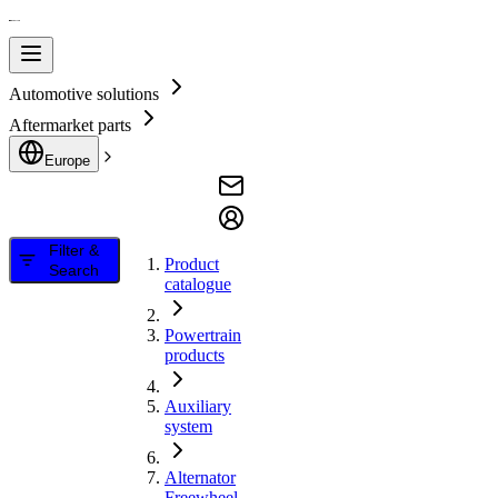
Automotive solutions
Aftermarket parts
Europe
Filter &
Product
Search
catalogue
Powertrain
products
Auxiliary
system
Alternator
Freewheel