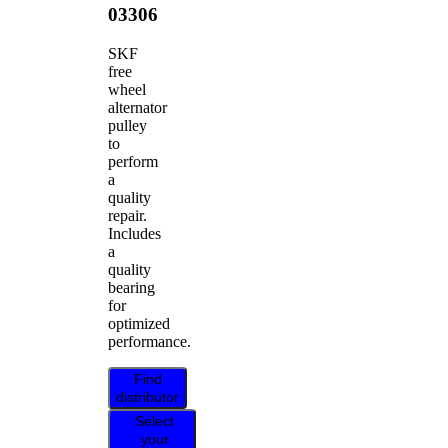
03306
SKF
free
wheel
alternator
pulley
to
perform
a
quality
repair.
Includes
a
quality
bearing
for
optimized
performance.
Find
distributor
Select
your