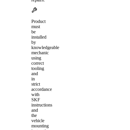
Product
must
be
installed
by
knowledgeable
mechanic
using
correct
tooling
and
in
strict
accordance
with
SKF
instructions
and
the
vehicle
mounting