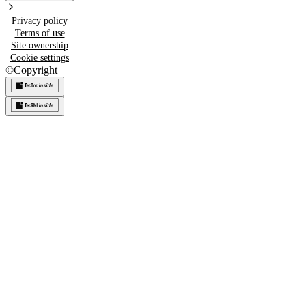
Privacy policy
Terms of use
Site ownership
Cookie settings
©
Copyright