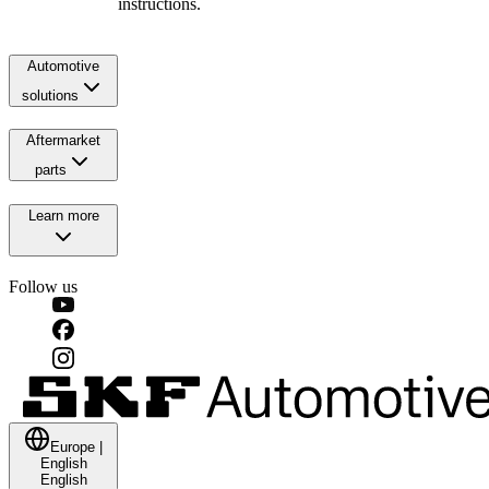
instructions.
Automotive
solutions
Aftermarket
parts
Learn more
Follow us
Europe
|
English
English