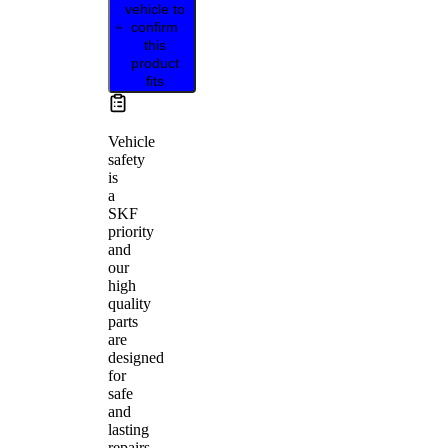
vehicle to
confirm
this
product
fits
Vehicle
safety
is
a
SKF
priority
and
our
high
quality
parts
are
designed
for
safe
and
lasting
repairs.