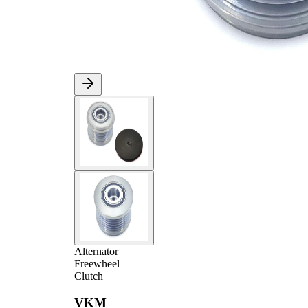
Alternator
Freewheel
Clutch
VKM