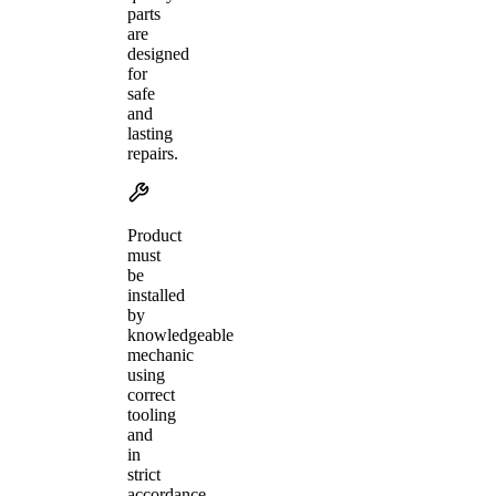
parts
are
designed
for
safe
and
lasting
repairs.
Product
must
be
installed
by
knowledgeable
mechanic
using
correct
tooling
and
in
strict
accordance