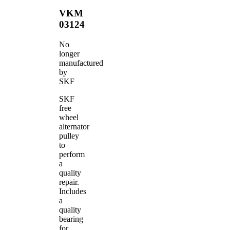
VKM
03124
No
longer
manufactured
by
SKF
SKF
free
wheel
alternator
pulley
to
perform
a
quality
repair.
Includes
a
quality
bearing
for