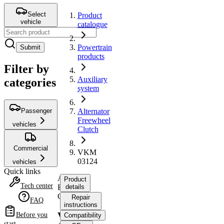
Select
Product
vehicle
catalogue
Powertrain
Submit
products
Filter by
Auxiliary
categories
system
Passenger
Alternator
Freewheel
vehicles
Clutch
Commercial
VKM
03124
vehicles
Quick links
Alternator
Product
Tech center
Freewheel
details
Clutch
Repair
FAQ
instructions
VKM
Before you
Compatibility
start