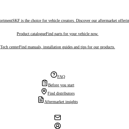
sortment
SKF is the choice for vehicle creators. Discover our aftermarket offeri
Product catalogue
Find parts for your vehicle now.
Tech center
Find manuals, installation guides and tips for our products.
FAQ
Before you start
Find distributors
Aftermarket insights