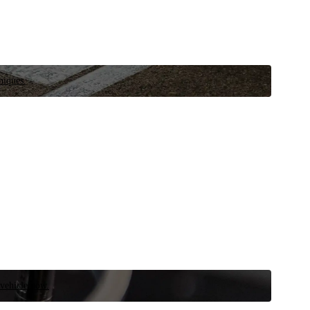
niques.
 vehicle now.