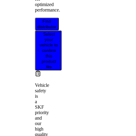
optimized
performance.
Find
distributor
Select
your
vehicle to
confirm
this
product
fits
Vehicle
safety
is
a
SKF
priority
and
our
high
quality