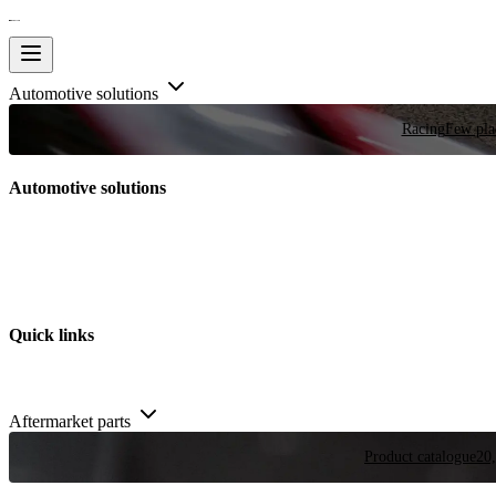
Automotive solutions
Racing
Few plac
Automotive solutions
Quick links
Aftermarket parts
Product catalogue
20,