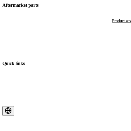
Aftermarket parts
Product as
Quick links