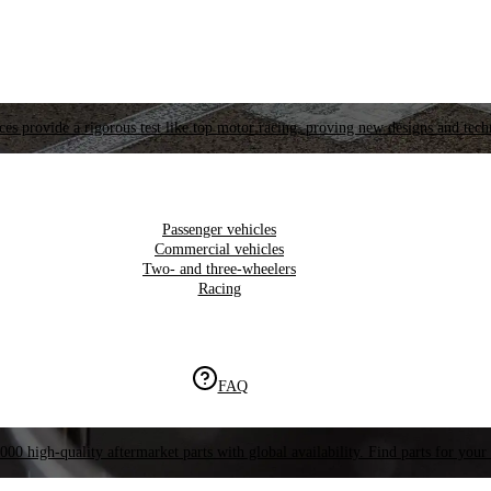
es provide a rigorous test like top motor racing, proving new designs and tech
Passenger vehicles
Commercial vehicles
Two- and three-wheelers
Racing
FAQ
000 high-quality aftermarket parts with global availability. Find parts for your