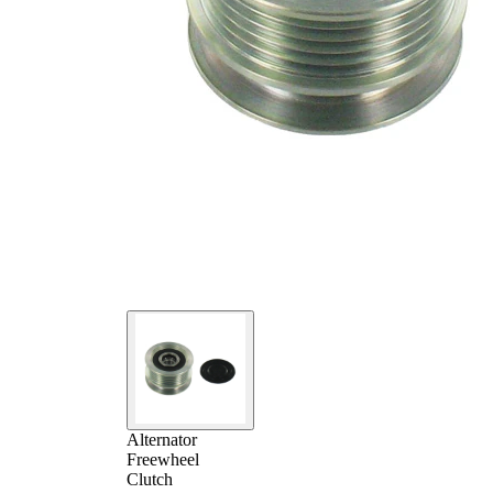
Alternator
Freewheel
Clutch