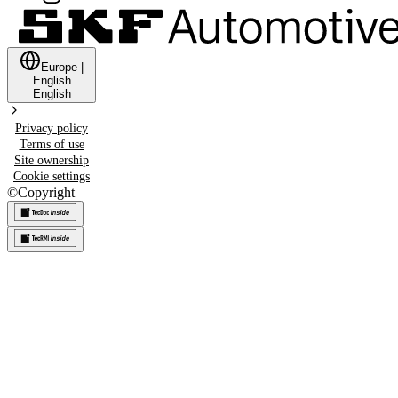
Europe
|
English
English
Privacy policy
Terms of use
Site ownership
Cookie settings
©
Copyright