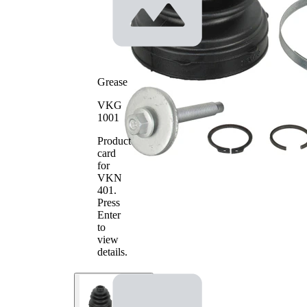
Inner
22
Diameter
mm
1
Inner
74
Diameter
mm
2
Grease
VKG
1001
Product
card
for
VKN
401
.
Press
Enter
to
view
details.