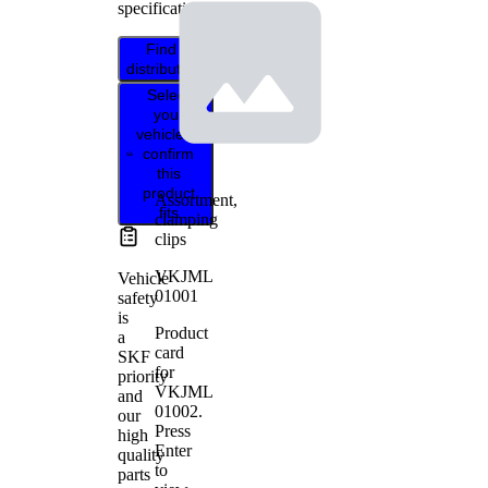
specifications.
Find
distributor
Select
your
vehicle to
confirm
this
product
Assortment,
fits
clamping
clips
VKJML
Vehicle
01001
safety
is
Product
a
card
SKF
for
priority
VKJML
and
01002
.
our
Press
high
Enter
quality
to
parts