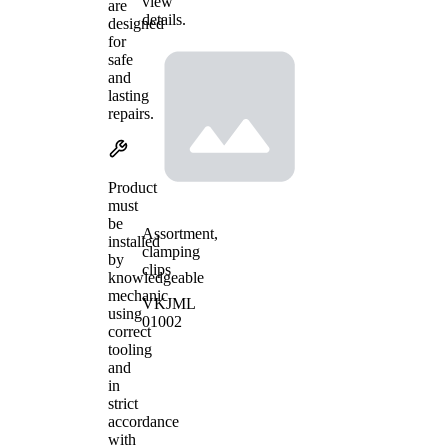
view
are
details.
designed
for
safe
and
lasting
repairs.
Product
must
be
Assortment,
installed
clamping
by
clips
knowledgeable
mechanic
VKJML
using
01002
correct
tooling
and
in
strict
accordance
with