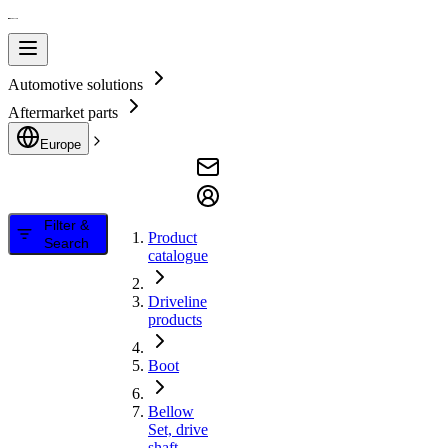
Automotive solutions
Aftermarket parts
Europe
Filter &
Product
Search
catalogue
Driveline
products
Boot
Bellow
Set, drive
shaft