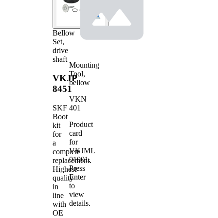
Bellow
Set,
drive
shaft
Mounting
Tool,
VKJP
bellow
8451
VKN
401
SKF
Boot
Product
kit
card
for
for
a
VKJML
complete
01001
.
replacement.
Press
Highest
Enter
quality
to
in
view
line
details.
with
OE