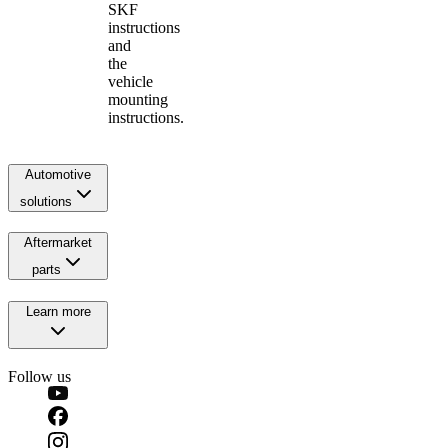
SKF
instructions
and
the
vehicle
mounting
instructions.
Automotive
solutions
Aftermarket
parts
Learn more
Follow us