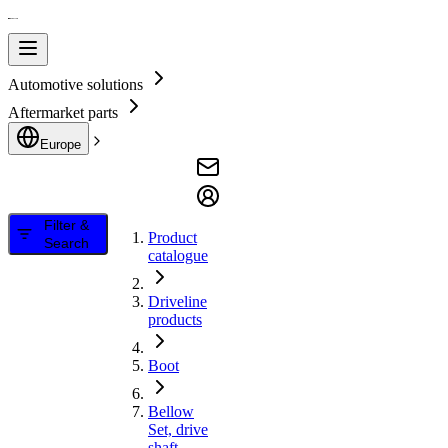
Automotive solutions
Aftermarket parts
Europe
Filter &
Product
Search
catalogue
Driveline
products
Boot
Bellow
Set, drive
shaft