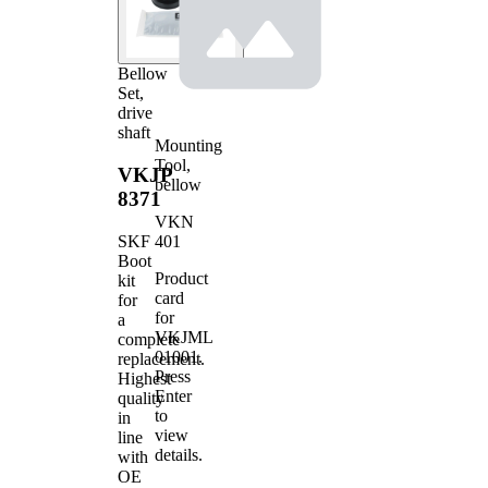
Bellow
Set,
drive
shaft
Mounting
Tool,
VKJP
bellow
8371
VKN
401
SKF
Boot
Product
kit
card
for
for
a
VKJML
complete
01001
.
replacement.
Press
Highest
Enter
quality
to
in
view
line
details.
with
OE