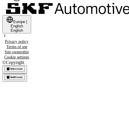
Europe
|
English
English
Privacy policy
Terms of use
Site ownership
Cookie settings
©
Copyright