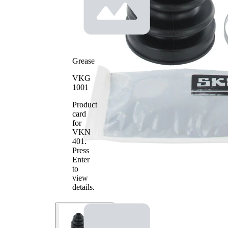
Grease
VKG
1001
Product
card
for
VKN
401
.
Press
Enter
to
view
details.