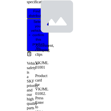
specifications.
Find
distributor
Select
your
vehicle to
confirm
this
product
Assortment,
fits
clamping
clips
VKJML
Vehicle
01001
safety
is
Product
a
card
SKF
for
priority
VKJML
and
01002
.
our
Press
high
Enter
quality
to
parts