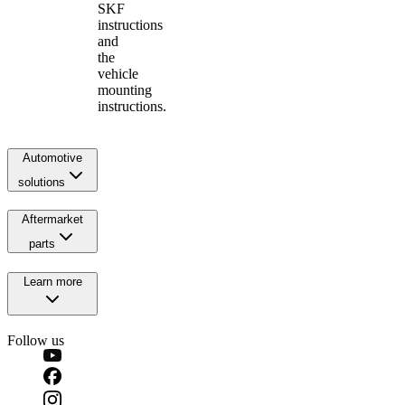
SKF
instructions
and
the
vehicle
mounting
instructions.
Automotive
solutions
Aftermarket
parts
Learn more
Follow us