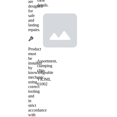
view
are
details.
designed
for
safe
and
lasting
repairs.
Product
must
be
Assortment,
installed
clamping
by
clips
knowledgeable
mechanic
VKJML
using
01002
correct
tooling
and
in
strict
accordance
with