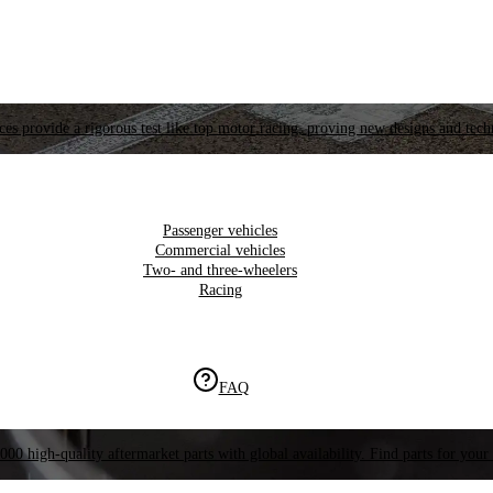
es provide a rigorous test like top motor racing, proving new designs and tech
Passenger vehicles
Commercial vehicles
Two- and three-wheelers
Racing
FAQ
000 high-quality aftermarket parts with global availability. Find parts for your