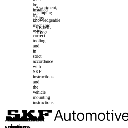
be
Assortment,
installed
clamping
by
clips
knowledgeable
mechanic
VKJML
using
01002
correct
tooling
and
in
strict
accordance
with
SKF
instructions
and
the
vehicle
mounting
instructions.
Automotive
Aftermarket
Learn
Follow
solutions
parts
more
us