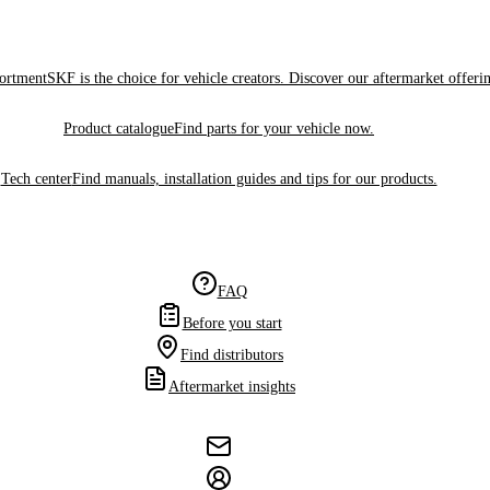
sortment
SKF is the choice for vehicle creators. Discover our aftermarket offeri
Product catalogue
Find parts for your vehicle now.
Tech center
Find manuals, installation guides and tips for our products.
FAQ
Before you start
Find distributors
Aftermarket insights