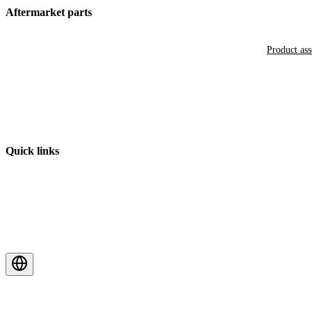
Aftermarket parts
Product as
Quick links