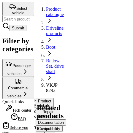
Select
Product
vehicle
catalogue
Driveline
Submit
products
Filter by
Boot
categories
Bellow
Passenger
Set, drive
shaft
vehicles
VKJP
Commercial
8292
vehicles
Bellow
Product
Quick links
Set,
details
Related
Tech center
drive
Repair
products
shaft
instructions
FAQ
Documentation
VKJP
Before you
Product
Compatibility
start