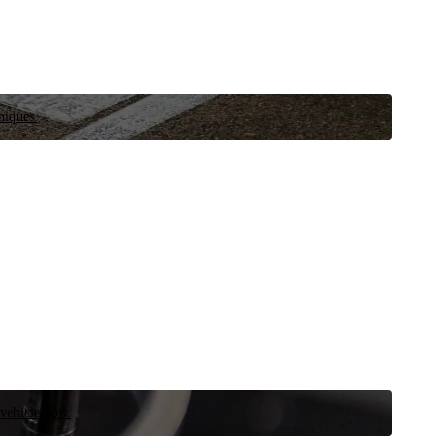
niques.
 vehicle now.