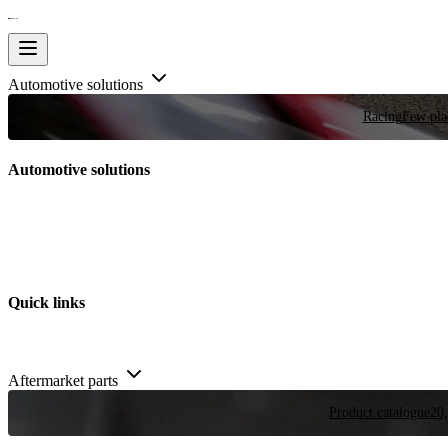
Automotive solutions
Racing
Few plac
Automotive solutions
Quick links
Aftermarket parts
Product catalogue
20,