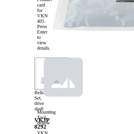
mm
card
2
for
VKN
401
.
Press
Enter
to
view
details.
Bellow
Set,
drive
shaft
Mounting
Tool,
VKJP
bellow
8292
VKN