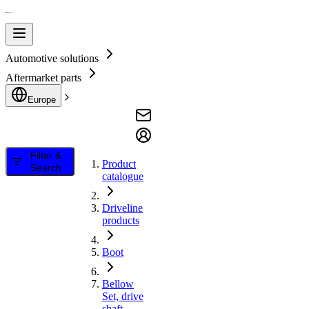
Automotive solutions
Aftermarket parts
Europe
Filter &
Product
Search
catalogue
Driveline
products
Boot
Bellow
Set, drive
shaft