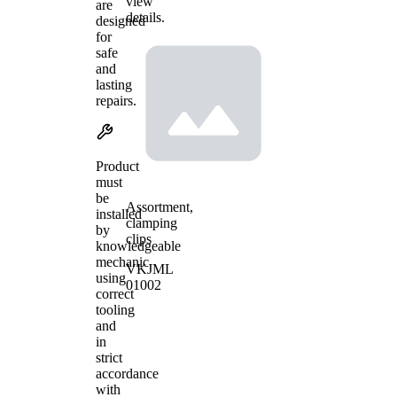
view
are
details.
designed
for
safe
and
lasting
repairs.
Product
must
be
Assortment,
installed
clamping
by
clips
knowledgeable
mechanic
VKJML
using
01002
correct
tooling
and
in
strict
accordance
with