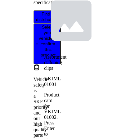
specifications.
Find
distributor
Select
your
vehicle to
confirm
this
product
Assortment,
fits
clamping
clips
VKJML
Vehicle
01001
safety
is
Product
a
card
SKF
for
priority
VKJML
and
01002
.
our
Press
high
Enter
quality
to
parts