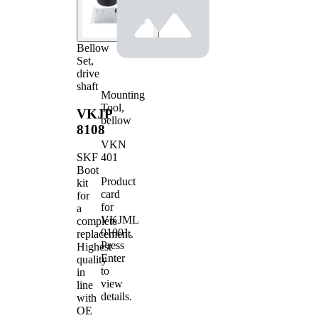
Bellow
Set,
drive
shaft
Mounting
Tool,
VKJP
bellow
8108
VKN
401
SKF
Boot
Product
kit
card
for
for
a
VKJML
complete
01001
.
replacement.
Press
Highest
Enter
quality
to
in
view
line
details.
with
OE