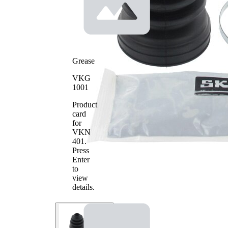
mm
1
Inner
70
Diameter
mm
2
Grease
VKG
1001
Product
card
for
VKN
401
.
Press
Enter
to
view
details.