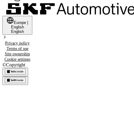
Europe
|
English
English
Privacy policy
Terms of use
Site ownership
Cookie settings
©
Copyright