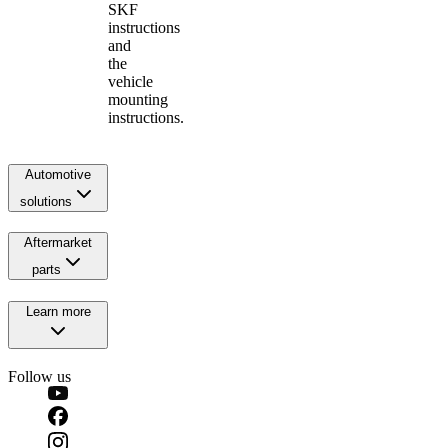
SKF
instructions
and
the
vehicle
mounting
instructions.
Automotive
solutions
Aftermarket
parts
Learn more
Follow us