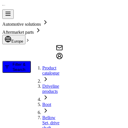
Automotive solutions
Aftermarket parts
Europe
Filter &
Product
Search
catalogue
Driveline
products
Boot
Bellow
Set, drive
shaft