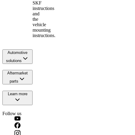
SKF
instructions
and
the
vehicle
mounting
instructions.
Automotive
solutions
Aftermarket
parts
Learn more
Follow us