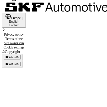
Europe
|
English
English
Privacy policy
Terms of use
Site ownership
Cookie settings
©
Copyright