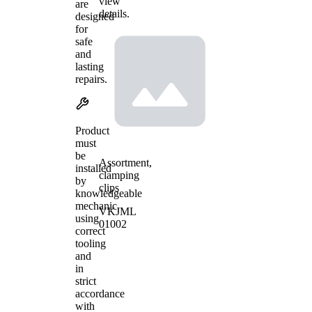
view
are
details.
designed
for
safe
and
lasting
repairs.
Product
must
be
Assortment,
installed
clamping
by
clips
knowledgeable
mechanic
VKJML
using
01002
correct
tooling
and
in
strict
accordance
with