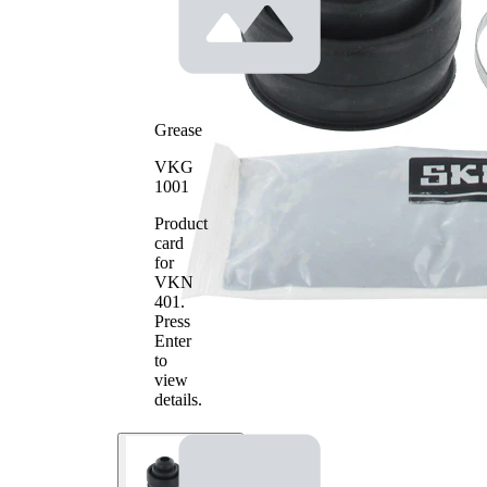
Grease
VKG
1001
Product
card
for
VKN
401
.
Press
Enter
to
view
details.