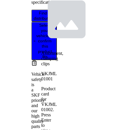
specifications.
Find
distributor
Select
your
vehicle to
confirm
this
product
Assortment,
fits
clamping
clips
VKJML
Vehicle
01001
safety
is
Product
a
card
SKF
for
priority
VKJML
and
01002
.
our
Press
high
Enter
quality
to
parts