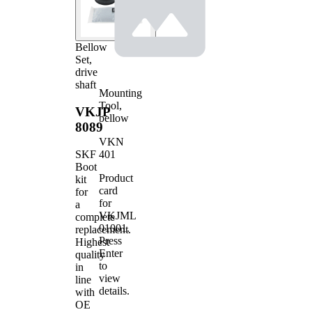
Bellow
Set,
drive
shaft
Mounting
Tool,
VKJP
bellow
8089
VKN
401
SKF
Boot
Product
kit
card
for
for
a
VKJML
complete
01001
.
replacement.
Press
Highest
Enter
quality
to
in
view
line
details.
with
OE