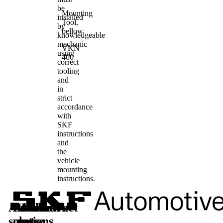
be
Mounting
installed
Tool,
by
bellow
knowledgeable
mechanic
VKN
using
400
correct
tooling
and
in
strict
accordance
with
SKF
instructions
and
the
vehicle
mounting
instructions.
Automotive
Aftermarket
Learn
Follow
solutions
parts
more
us