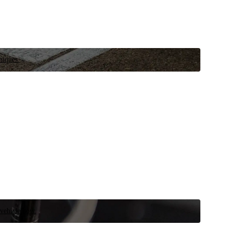
niques.
 vehicle now.