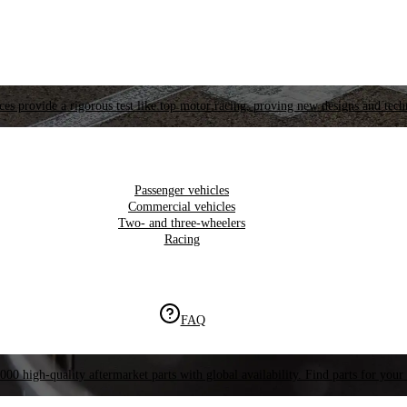
es provide a rigorous test like top motor racing, proving new designs and tech
Passenger vehicles
Commercial vehicles
Two- and three-wheelers
Racing
FAQ
000 high-quality aftermarket parts with global availability. Find parts for your