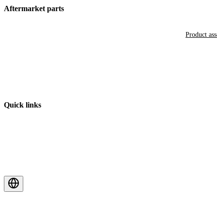
Aftermarket parts
Product as
Quick links