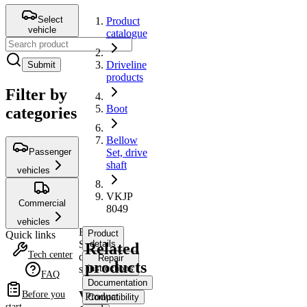
Select
Product
vehicle
catalogue
Driveline
Submit
products
Filter by
Boot
categories
Bellow
Passenger
Set, drive
shaft
vehicles
VKJP
Commercial
8049
vehicles
Bellow
Product
Quick links
Set,
details
Related
Tech center
drive
Repair
products
shaft
instructions
FAQ
Documentation
VKJP
Before you
Product
Compatibility
start