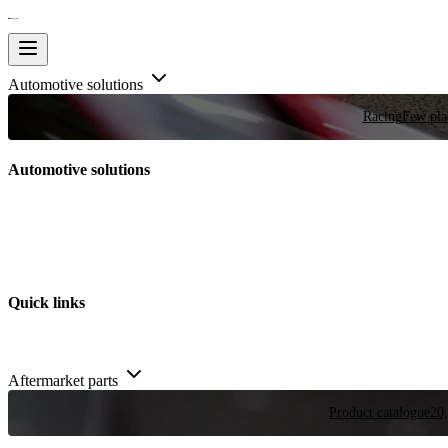
Automotive solutions
Racing
Few plac
Automotive solutions
Quick links
Aftermarket parts
Product catalogue
20,