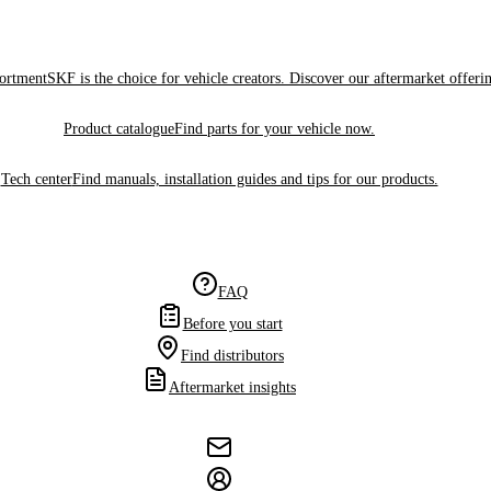
sortment
SKF is the choice for vehicle creators. Discover our aftermarket offeri
Product catalogue
Find parts for your vehicle now.
Tech center
Find manuals, installation guides and tips for our products.
FAQ
Before you start
Find distributors
Aftermarket insights