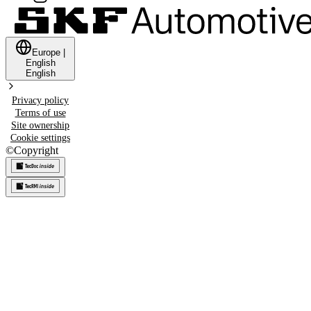
Europe
|
English
English
Privacy policy
Terms of use
Site ownership
Cookie settings
©
Copyright