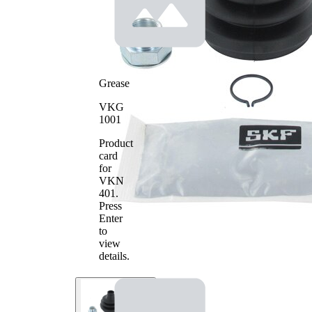
86
Diameter
mm
2
Grease
VKG
1001
Product
card
for
VKN
401
.
Press
Enter
to
view
details.