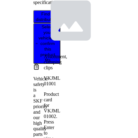
specifications.
Find
distributor
Select
your
vehicle to
confirm
this
product
Assortment,
fits
clamping
clips
VKJML
Vehicle
01001
safety
is
Product
a
card
SKF
for
priority
VKJML
and
01002
.
our
Press
high
Enter
quality
to
parts