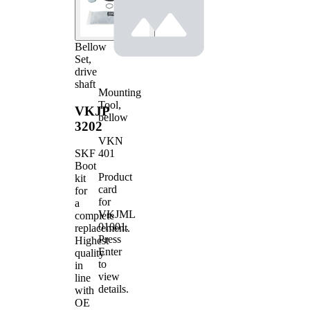
Bellow
Set,
drive
shaft
Mounting
Tool,
VKJP
bellow
3202
VKN
401
SKF
Boot
Product
kit
card
for
for
a
VKJML
complete
01001
.
replacement.
Press
Highest
Enter
quality
to
in
view
line
details.
with
OE