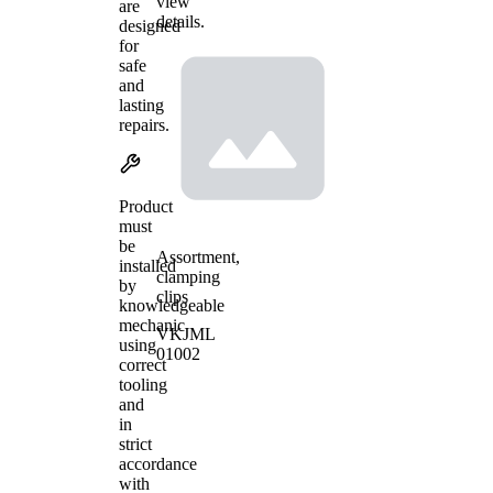
view
are
details.
designed
for
safe
and
lasting
repairs.
Product
must
be
Assortment,
installed
clamping
by
clips
knowledgeable
mechanic
VKJML
using
01002
correct
tooling
and
in
strict
accordance
with