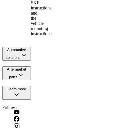
SKF
instructions
and
the
vehicle
mounting
instructions.
Automotive
solutions
Aftermarket
parts
Learn more
Follow us