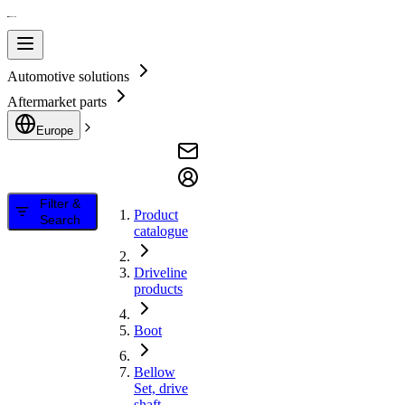
Automotive solutions
Aftermarket parts
Europe
Filter &
Product
Search
catalogue
Driveline
products
Boot
Bellow
Set, drive
shaft