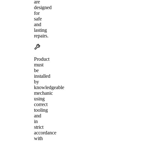
are
designed
for
safe
and
lasting
repairs.
Product
must
be
installed
by
knowledgeable
mechanic
using
correct
tooling
and
in
strict
accordance
with