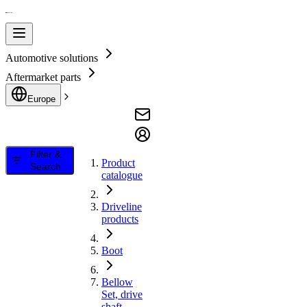
Automotive solutions
Aftermarket parts
Europe
Filter &
Product
Search
catalogue
Driveline
products
Boot
Bellow
Set, drive
shaft