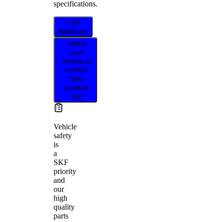
specifications.
Find
distributor
Select
your
vehicle to
confirm
this
product
fits
Vehicle
safety
is
a
SKF
priority
and
our
high
quality
parts