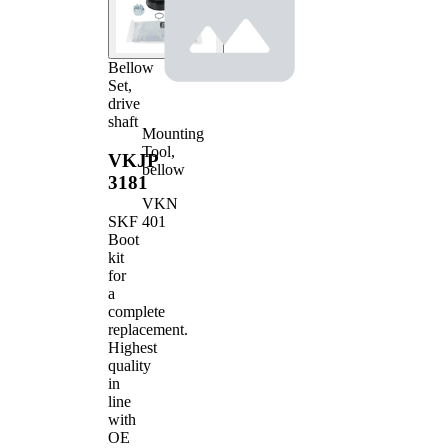
Bellow
Set,
drive
shaft
Mounting
Tool,
VKJP
bellow
3181
VKN
401
SKF
Boot
kit
for
a
complete
replacement.
Highest
quality
in
line
with
OE