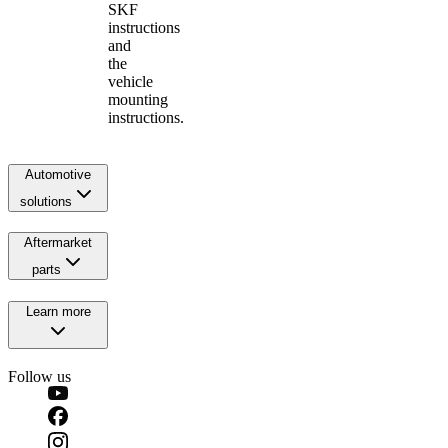
SKF
instructions
and
the
vehicle
mounting
instructions.
Automotive
solutions
Aftermarket
parts
Learn more
Follow us