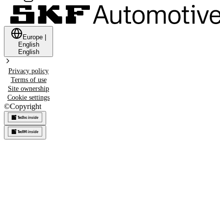
Europe
|
English
English
Privacy policy
Terms of use
Site ownership
Cookie settings
©
Copyright