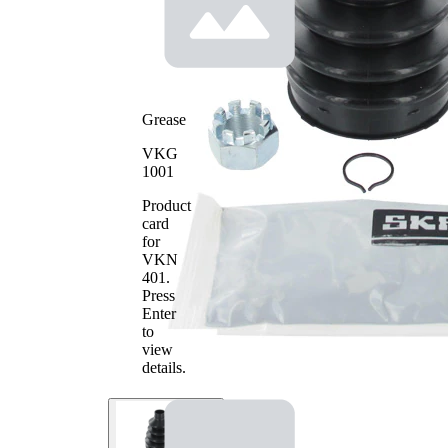
2
Grease
VKG
1001
Product
card
for
VKN
401
.
Press
Enter
to
view
details.