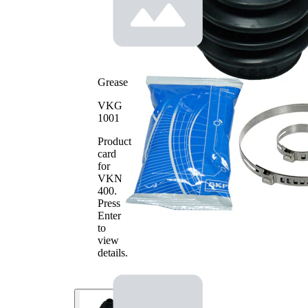
77
Diameter
mm
2
Rubber as
alternative
Grease
VKG
1001
Product
card
for
VKN
400
.
Press
Enter
to
view
details.