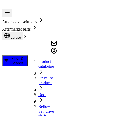
Automotive solutions
Aftermarket parts
Europe
Filter &
Product
Search
catalogue
Driveline
products
Boot
Bellow
Set, drive
shaft