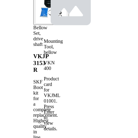
Bellow
Set,
drive
Mounting
shaft
Tool,
bellow
VKJP
3153
VKN
400
R
Product
SKF
card
Boot
for
kit
VKJML
for
01001
.
a
Press
complete
Enter
replacement.
to
Highest
view
quality
details.
in
line