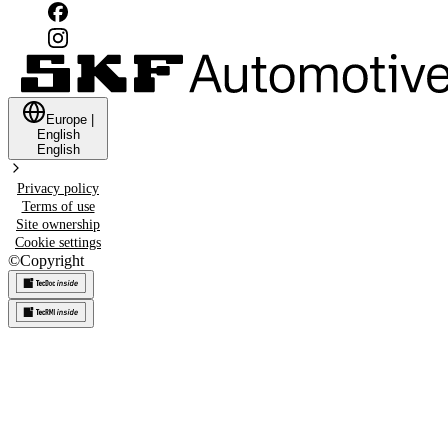
Europe
|
English
English
Privacy policy
Terms of use
Site ownership
Cookie settings
©
Copyright