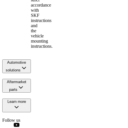
accordance
with
SKF
instructions
and
the
vehicle
mounting
instructions.
Automotive
solutions
Aftermarket
parts
Learn more
Follow us