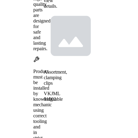
view
quality
details.
parts
are
designed
for
safe
and
lasting
repairs.
Product
Assortment,
must
clamping
be
clips
installed
VKJML
by
01002
knowledgeable
mechanic
using
correct
tooling
and
in
strict