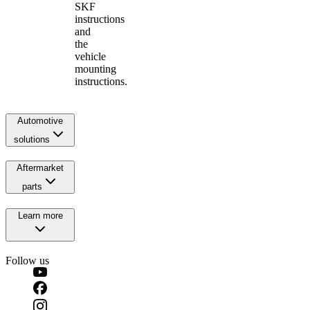
SKF
instructions
and
the
vehicle
mounting
instructions.
Automotive
solutions
Aftermarket
parts
Learn more
Follow us