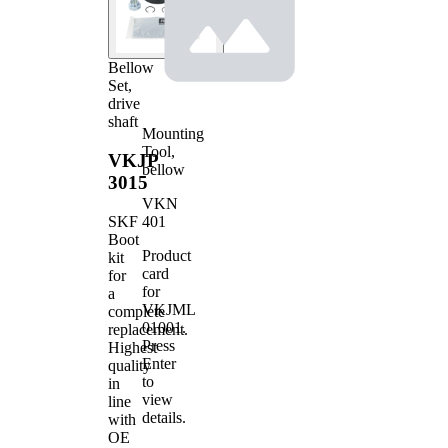
Bellow
Set,
drive
shaft
Mounting
Tool,
VKJP
bellow
3015
VKN
401
SKF
Boot
Product
kit
card
for
for
a
VKJML
complete
01001
.
replacement.
Press
Highest
Enter
quality
to
in
view
line
details.
with
OE