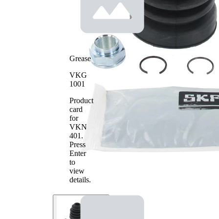
Grease
VKG
1001
Product
card
for
VKN
401
.
Press
Enter
to
view
details.