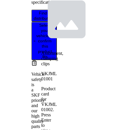
specifications.
Find
distributor
Select
your
vehicle to
confirm
this
product
Assortment,
fits
clamping
clips
VKJML
Vehicle
01001
safety
is
Product
a
card
SKF
for
priority
VKJML
and
01002
.
our
Press
high
Enter
quality
to
parts