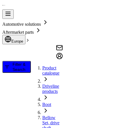
Automotive solutions
Aftermarket parts
Europe
Filter &
Product
Search
catalogue
Driveline
products
Boot
Bellow
Set, drive
shaft