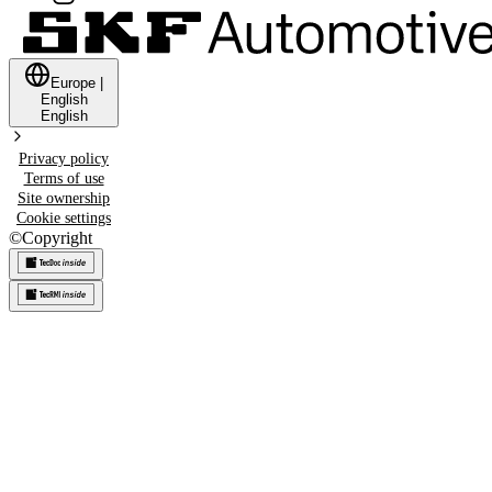
Europe
|
English
English
Privacy policy
Terms of use
Site ownership
Cookie settings
©
Copyright