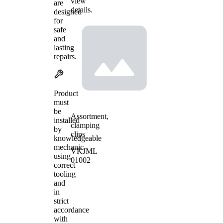
view
are
details.
designed
for
safe
and
lasting
repairs.
Product
must
be
Assortment,
installed
clamping
by
clips
knowledgeable
mechanic
VKJML
using
01002
correct
tooling
and
in
strict
accordance
with