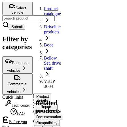
Select
Product
vehicle
catalogue
Driveline
Submit
products
Filter by
Boot
categories
Bellow
Passenger
Set, drive
shaft
vehicles
VKJP
Commercial
3004
vehicles
Bellow
Product
Quick links
Set,
details
Related
Tech center
drive
Repair
products
shaft
instructions
FAQ
Documentation
VKJP
Before you
Product
Compatibility
start