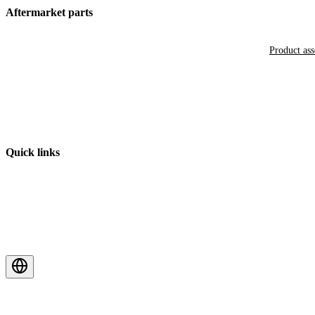
Aftermarket parts
Product as
Quick links