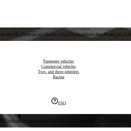
es provide a rigorous test like top motor racing, proving new designs and tech
Passenger vehicles
Commercial vehicles
Two- and three-wheelers
Racing
FAQ
000 high-quality aftermarket parts with global availability. Find parts for your