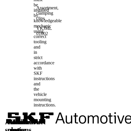
be
Assortment,
installed
clamping
by
clips
knowledgeable
mechanic
VKJML
using
01002
correct
tooling
and
in
strict
accordance
with
SKF
instructions
and
the
vehicle
mounting
instructions.
Automotive
Aftermarket
Learn
Follow
solutions
parts
more
us