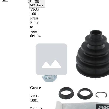
card
3004
OE
for
numbers
VKG
1001
.
Product
Press
information
Enter
to
Property
Value
view
98
Height
details.
mm
Inner
22
Diameter
mm
1
Inner
82
Diameter
mm
2
Grease
VKG
1001
Product