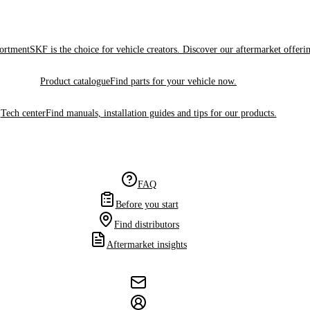
sortment
SKF is the choice for vehicle creators. Discover our aftermarket offeri
Product catalogue
Find parts for your vehicle now.
Tech center
Find manuals, installation guides and tips for our products.
FAQ
Before you start
Find distributors
Aftermarket insights