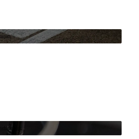
niques.
 vehicle now.