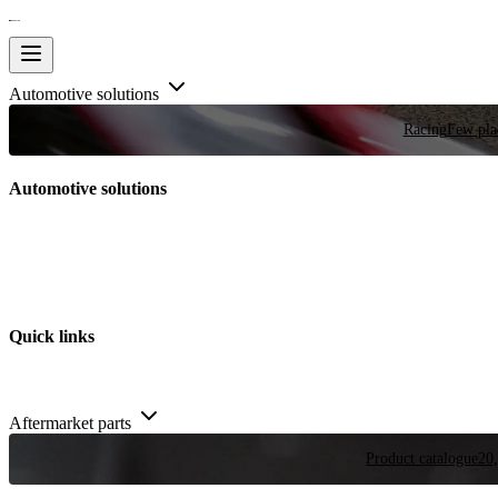
Automotive solutions
Racing
Few plac
Automotive solutions
Quick links
Aftermarket parts
Product catalogue
20,