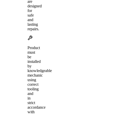
are
designed
for
safe
and
lasting
repairs.
Product
must
be
installed
by
knowledgeable
mechanic
using
correct
tooling
and
in
strict
accordance
with