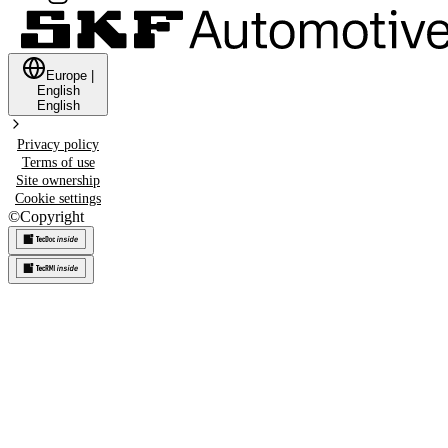
Europe
|
English
English
Privacy policy
Terms of use
Site ownership
Cookie settings
©
Copyright