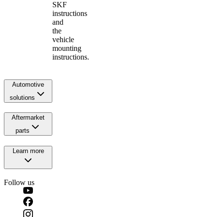
SKF
instructions
and
the
vehicle
mounting
instructions.
Automotive
solutions
Aftermarket
parts
Learn more
Follow us