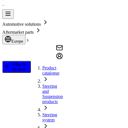
Automotive solutions
Aftermarket parts
Europe
Filter &
Product
Search
catalogue
Steering
and
Suspension
products
Steering
system