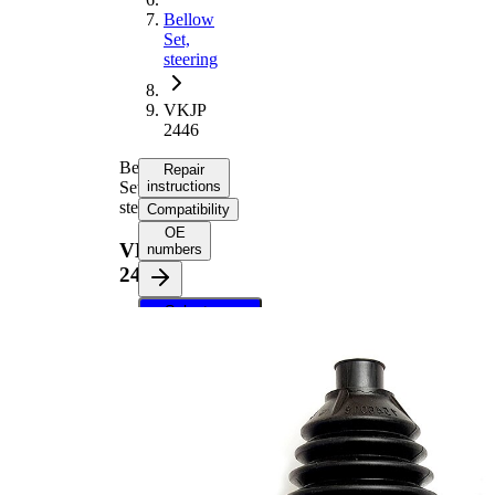
Bellow
Set,
steering
VKJP
2446
Bellow
Repair
Set,
instructions
steering
Compatibility
OE
VKJP
numbers
2446
Select your
vehicle to get
repair
instructions