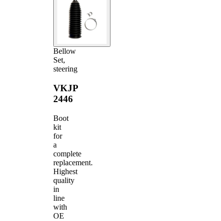
Bellow
Set,
steering
VKJP
2446
Boot
kit
for
a
complete
replacement.
Highest
quality
in
line
with
OE