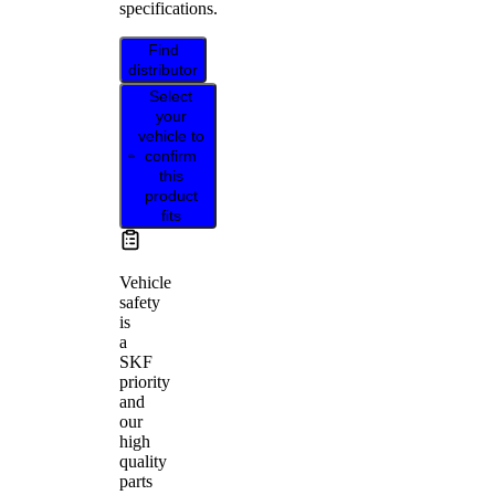
specifications.
Find
distributor
Select
your
vehicle to
confirm
this
product
fits
Vehicle
safety
is
a
SKF
priority
and
our
high
quality
parts