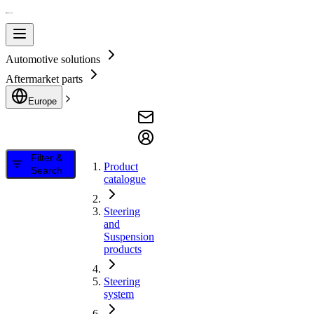
Automotive solutions
Aftermarket parts
Europe
Filter &
Product
Search
catalogue
Steering
and
Suspension
products
Steering
system