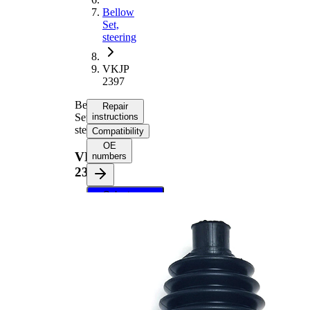
Bellow
Set,
steering
VKJP
2397
Bellow
Repair
Set,
instructions
steering
Compatibility
OE
VKJP
numbers
2397
Select your
vehicle to get
repair
instructions