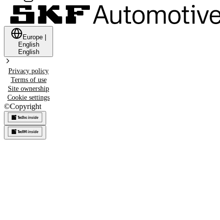
Europe
|
English
English
Privacy policy
Terms of use
Site ownership
Cookie settings
©
Copyright