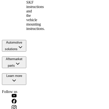
SKF
instructions
and
the
vehicle
mounting
instructions.
Automotive
solutions
Aftermarket
parts
Learn more
Follow us