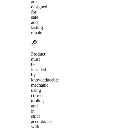
are
designed
for
safe
and
lasting
repairs.
Product
must
be
installed
by
knowledgeable
mechanic
using
correct
tooling
and
in
strict
accordance
with