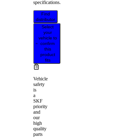
specifications.
Find
distributor
Select
your
vehicle to
confirm
this
product
fits
Vehicle
safety
is
a
SKF
priority
and
our
high
quality
parts