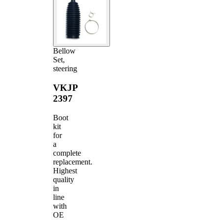
Bellow
Set,
steering
VKJP
2397
Boot
kit
for
a
complete
replacement.
Highest
quality
in
line
with
OE