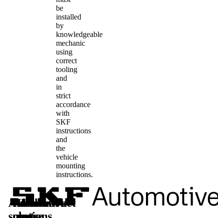
be
installed
by
knowledgeable
mechanic
using
correct
tooling
and
in
strict
accordance
with
SKF
instructions
and
the
vehicle
mounting
instructions.
Automotive
Aftermarket
Learn
Follow
solutions
parts
more
us