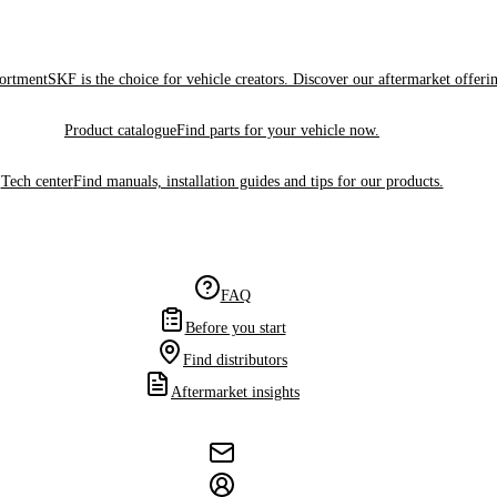
sortment
SKF is the choice for vehicle creators. Discover our aftermarket offeri
Product catalogue
Find parts for your vehicle now.
Tech center
Find manuals, installation guides and tips for our products.
FAQ
Before you start
Find distributors
Aftermarket insights