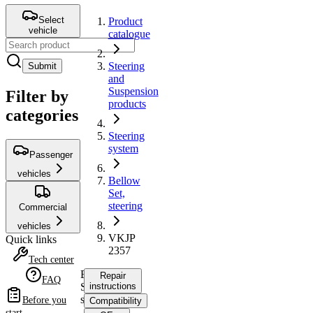
Select
Product
vehicle
catalogue
Steering
Submit
and
Suspension
Filter by
products
categories
Steering
system
Passenger
vehicles
Bellow
Set,
steering
Commercial
vehicles
VKJP
Quick links
2357
Tech center
Bellow
Repair
FAQ
Set,
instructions
steering
Before you
Compatibility
start