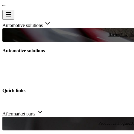
Automotive solutions
Racing
Few plac
Automotive solutions
Quick links
Aftermarket parts
Product catalogue
20,