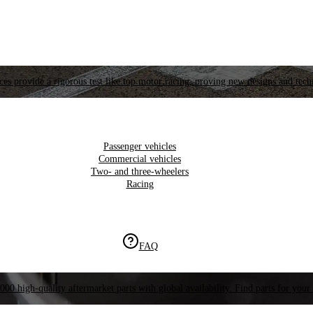
es provide a rigorous test like top motor racing, proving new designs and tech
Passenger vehicles
Commercial vehicles
Two- and three-wheelers
Racing
FAQ
000 high-quality aftermarket parts with global availability. Find parts for your