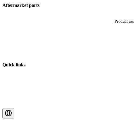
Aftermarket parts
Product as
Quick links