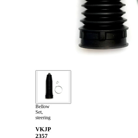
Bellow
Set,
steering
VKJP
2357