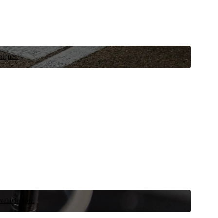
niques.
 vehicle now.