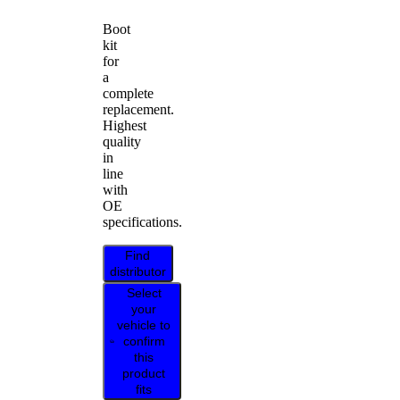
Boot
kit
for
a
complete
replacement.
Highest
quality
in
line
with
OE
specifications.
Find
distributor
Select
your
vehicle to
confirm
this
product
fits