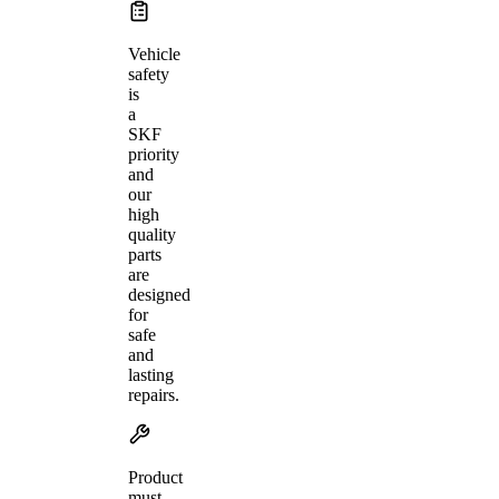
Vehicle
safety
is
a
SKF
priority
and
our
high
quality
parts
are
designed
for
safe
and
lasting
repairs.
Product
must