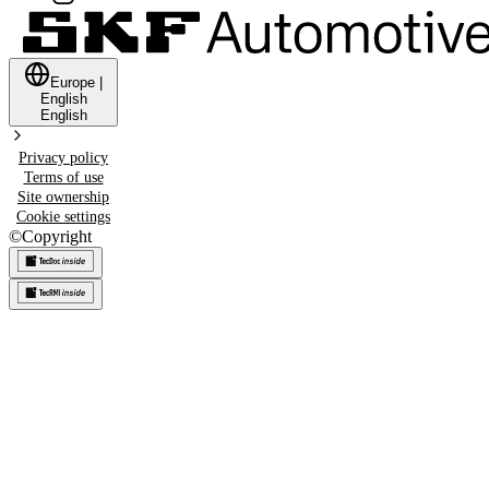
Europe
|
English
English
Privacy policy
Terms of use
Site ownership
Cookie settings
©
Copyright