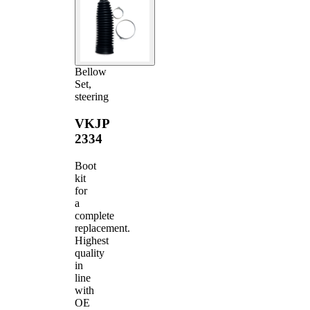
Bellow
Set,
steering
VKJP
2334
Boot
kit
for
a
complete
replacement.
Highest
quality
in
line
with
OE