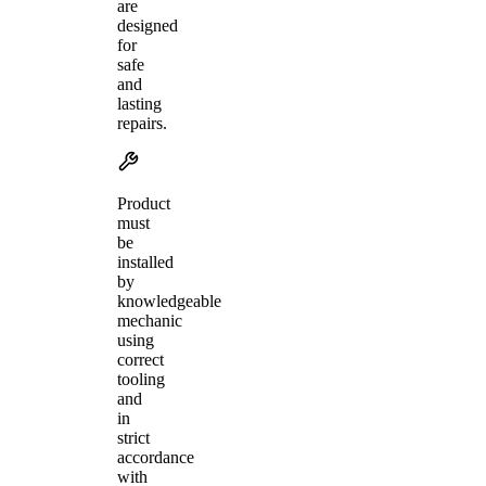
are
designed
for
safe
and
lasting
repairs.
Product
must
be
installed
by
knowledgeable
mechanic
using
correct
tooling
and
in
strict
accordance
with