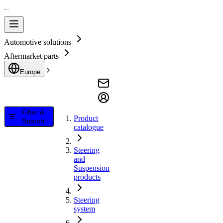
Automotive solutions
Aftermarket parts
Europe
Filter &
Product
Search
catalogue
Steering
and
Suspension
products
Steering
system