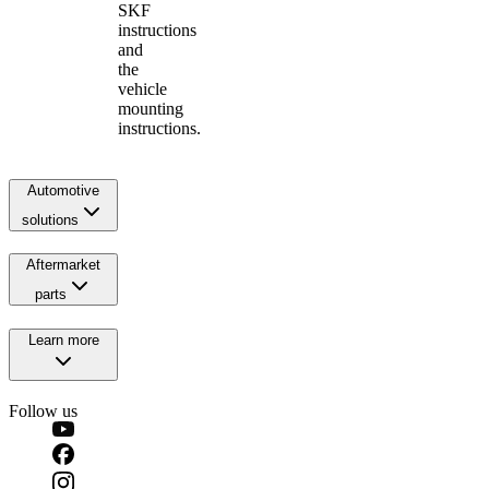
SKF
instructions
and
the
vehicle
mounting
instructions.
Automotive
solutions
Aftermarket
parts
Learn more
Follow us