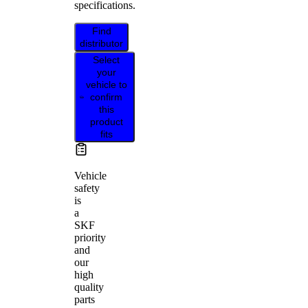
specifications.
Find
distributor
Select
your
vehicle to
confirm
this
product
fits
Vehicle
safety
is
a
SKF
priority
and
our
high
quality
parts