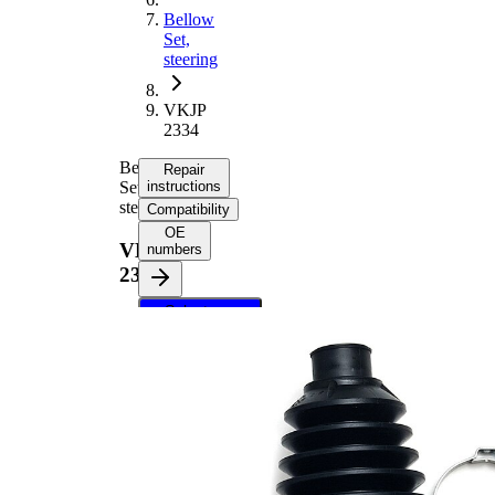
Bellow
Set,
steering
VKJP
2334
Bellow
Repair
Set,
instructions
steering
Compatibility
OE
VKJP
numbers
2334
Select your
vehicle to get
repair
instructions