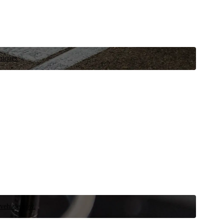
niques.
 vehicle now.