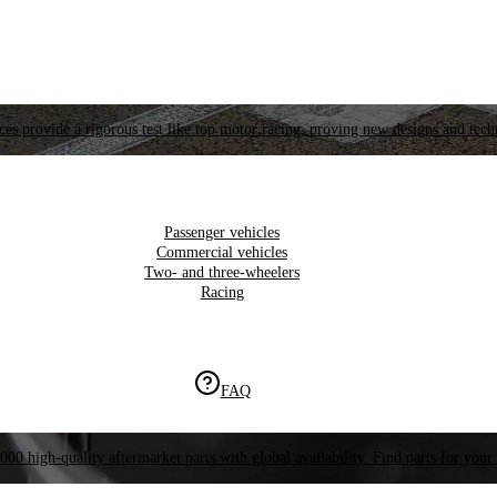
es provide a rigorous test like top motor racing, proving new designs and tech
Passenger vehicles
Commercial vehicles
Two- and three-wheelers
Racing
FAQ
000 high-quality aftermarket parts with global availability. Find parts for your