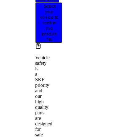
Select
your
vehicle to
confirm
this
product
fits
Vehicle
safety
is
a
SKF
priority
and
our
high
quality
parts
are
designed
for
safe