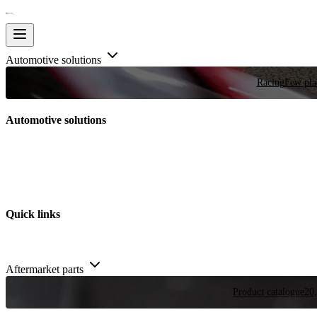
Automotive solutions
Racing
Few plac
Automotive solutions
Quick links
Aftermarket parts
Product catalogue
20,