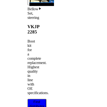
Bellow
Set,
steering
VKJP
2285
Boot
kit
for
a
complete
replacement.
Highest
quality
in
line
with
OE
specifications.
Find
distributor