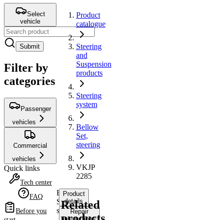
Select
Product
vehicle
catalogue
Steering
Submit
and
Suspension
Filter by
products
categories
Steering
system
Passenger
vehicles
Bellow
Set,
steering
Commercial
vehicles
VKJP
Quick links
2285
Tech center
Bellow
Product
FAQ
Set,
details
Related
steering
Before you
Repair
products
instructions
start