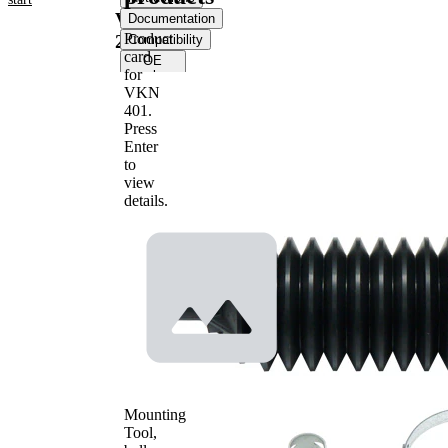
VKJP
Documentation
Product
2285
Compatibility
card
OE
for
numbers
VKN
401
.
Product information
Press
Enter
Property
Value
to
Height
200 mm
view
Material
Thermoplast
details.
Inner
Diameter
13 mm
1
Inner
Diameter
47 mm
2
Mounting
Tool,