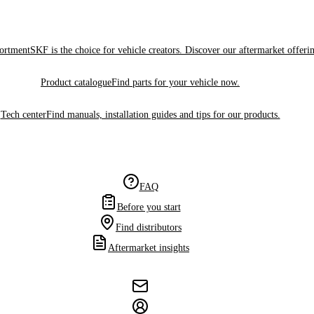
sortment
SKF is the choice for vehicle creators. Discover our aftermarket offeri
Product catalogue
Find parts for your vehicle now.
Tech center
Find manuals, installation guides and tips for our products.
FAQ
Before you start
Find distributors
Aftermarket insights