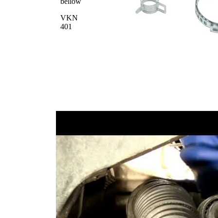
bellow
VKN
401