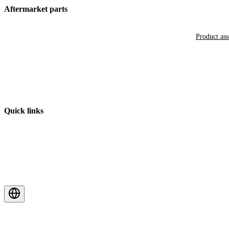
Aftermarket parts
Product as
Quick links