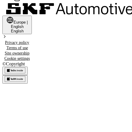
Europe
|
English
English
Privacy policy
Terms of use
Site ownership
Cookie settings
©
Copyright