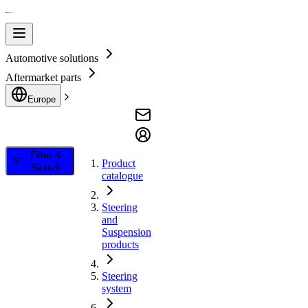
Automotive solutions
Aftermarket parts
Europe
Filter &
Product
Search
catalogue
Steering
and
Suspension
products
Steering
system