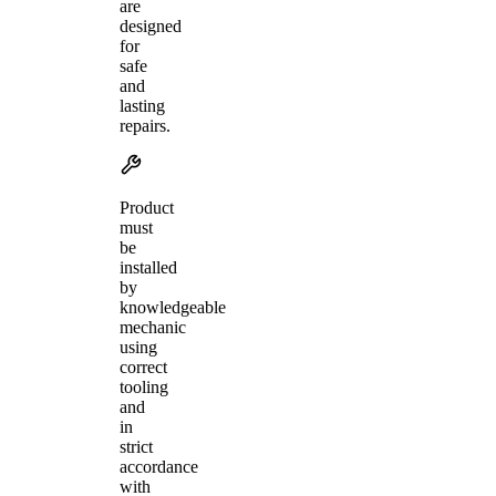
are
designed
for
safe
and
lasting
repairs.
Product
must
be
installed
by
knowledgeable
mechanic
using
correct
tooling
and
in
strict
accordance
with