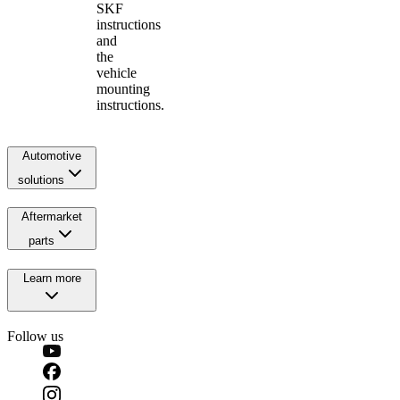
SKF
instructions
and
the
vehicle
mounting
instructions.
Automotive
solutions
Aftermarket
parts
Learn more
Follow us