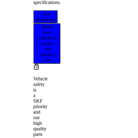
specifications.
Find
distributor
Select
your
vehicle to
confirm
this
product
fits
Vehicle
safety
is
a
SKF
priority
and
our
high
quality
parts