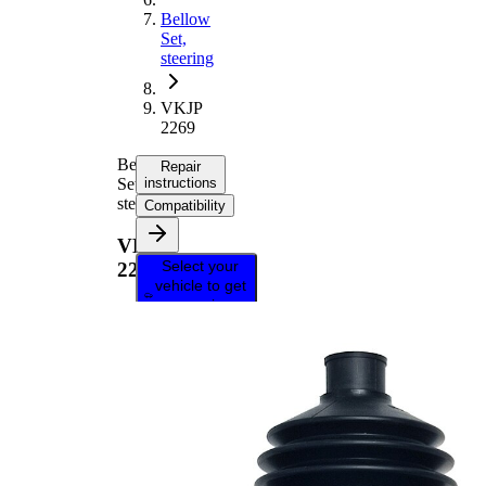
Bellow
Set,
steering
VKJP
2269
Bellow
Repair
Set,
instructions
steering
Compatibility
VKJP
Select your
2269
vehicle to get
repair
instructions