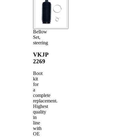
Bellow
Set,
steering
VKJP
2269
Boot
kit
for
a
complete
replacement.
Highest
quality
in
line
with
OE