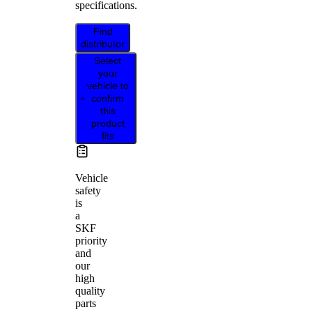
specifications.
Find
distributor
Select
your
vehicle to
confirm
this
product
fits
Vehicle
safety
is
a
SKF
priority
and
our
high
quality
parts