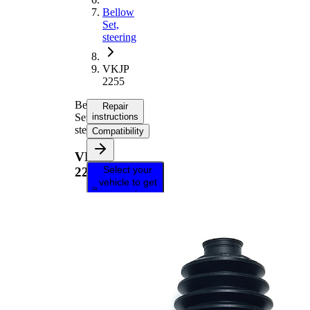
Bellow
Set,
steering
VKJP
2255
Bellow
Repair
Set,
instructions
steering
Compatibility
VKJP
Select your
2255
vehicle to get
repair
instructions