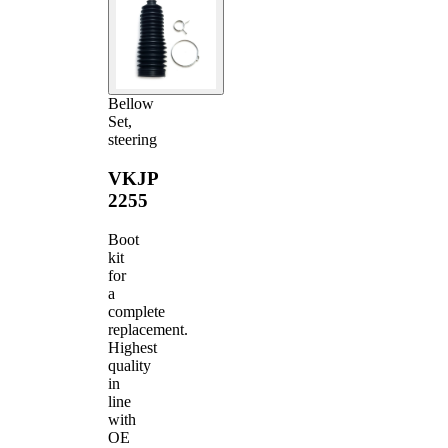
Bellow
Set,
steering
VKJP
2255
Boot
kit
for
a
complete
replacement.
Highest
quality
in
line
with
OE