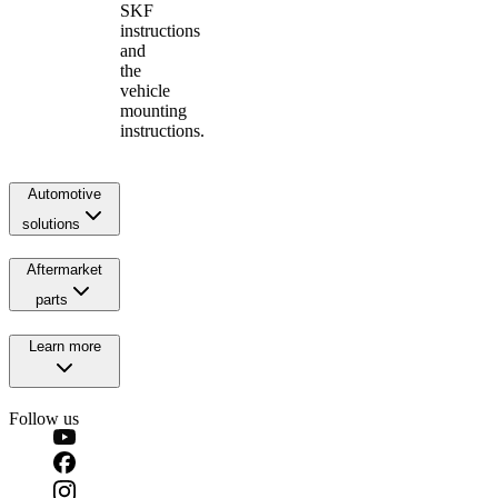
SKF
instructions
and
the
vehicle
mounting
instructions.
Automotive
solutions
Aftermarket
parts
Learn more
Follow us