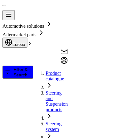
Automotive solutions
Aftermarket parts
Europe
Filter &
Product
Search
catalogue
Steering
and
Suspension
products
Steering
system