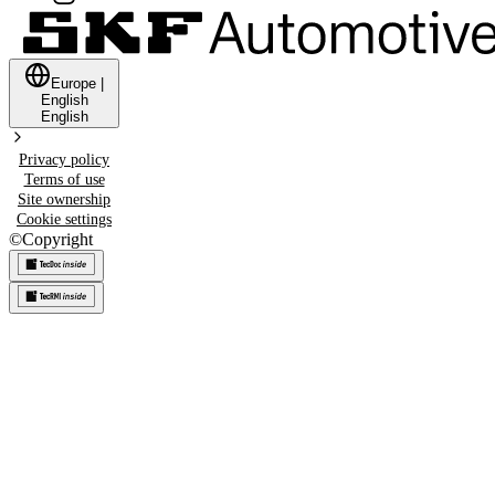
Europe
|
English
English
Privacy policy
Terms of use
Site ownership
Cookie settings
©
Copyright