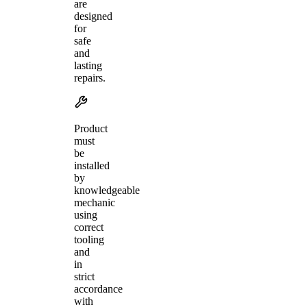
are
designed
for
safe
and
lasting
repairs.
Product
must
be
installed
by
knowledgeable
mechanic
using
correct
tooling
and
in
strict
accordance
with