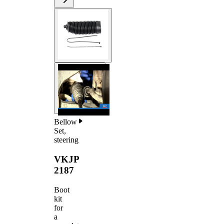
Bellow
Set,
steering
VKJP
2187
Boot
kit
for
a