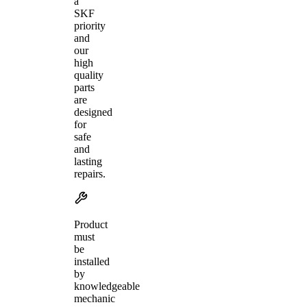
a
SKF
priority
and
our
high
quality
parts
are
designed
for
safe
and
lasting
repairs.
Product
must
be
installed
by
knowledgeable
mechanic