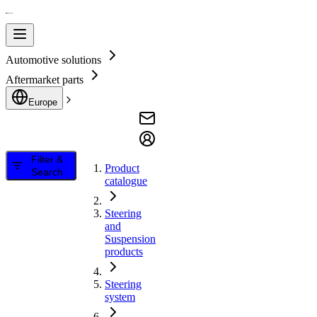
Automotive solutions
Aftermarket parts
Europe
Filter &
Product
Search
catalogue
Steering
and
Suspension
products
Steering
system