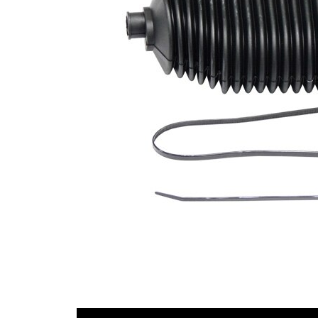
Diameter
mm
1
Inner
54,5
Diameter
mm
2