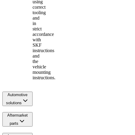
using
correct
tooling
and
in
strict
accordance
with
SKF
instructions
and
the
vehicle
mounting
instructions.
Automotive
solutions
Aftermarket
parts