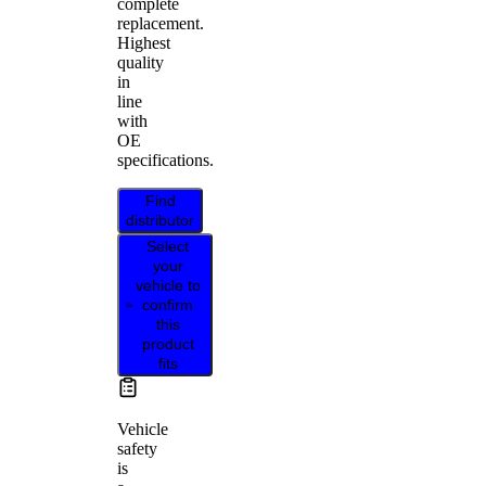
complete
replacement.
Highest
quality
in
line
with
OE
specifications.
Find
distributor
Select
your
vehicle to
confirm
this
product
fits
Vehicle
safety
is