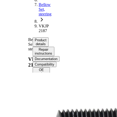
Bellow
Set,
steering
VKJP
2187
Bellow
Product
Set,
details
steering
Repair
instructions
VKJP
Documentation
2187
Compatibility
OE
numbers
Product
information
Property
Value
242
Height
mm
Inner
15