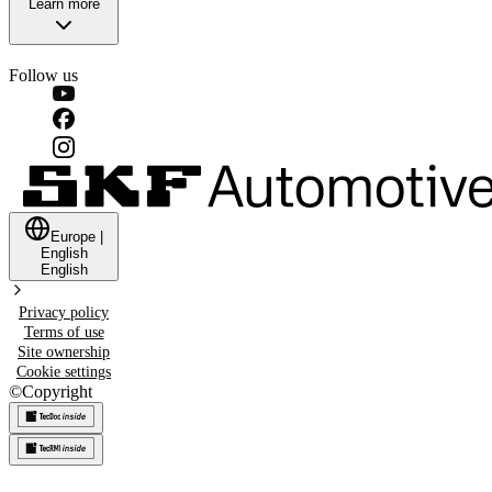
Learn more
Follow us
Europe
|
English
English
Privacy policy
Terms of use
Site ownership
Cookie settings
©
Copyright