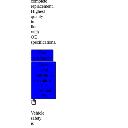
complete
replacement.
Highest
quality
in
line
with
OE
specifications.
Find
distributor
Select
your
vehicle to
confirm
this
product
fits
Vehicle
safety
is