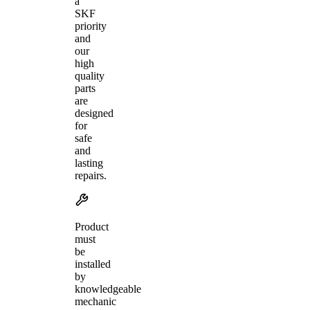
a
SKF
priority
and
our
high
quality
parts
are
designed
for
safe
and
lasting
repairs.
Product
must
be
installed
by
knowledgeable
mechanic