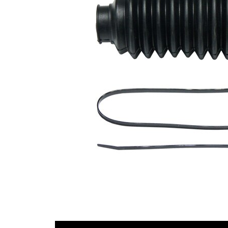
Diameter
mm
1
Inner
39
Diameter
mm
2