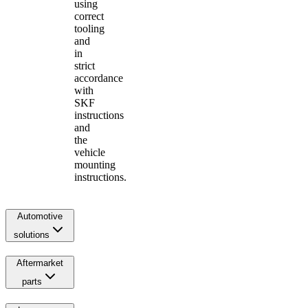
using
correct
tooling
and
in
strict
accordance
with
SKF
instructions
and
the
vehicle
mounting
instructions.
Automotive
solutions
Aftermarket
parts