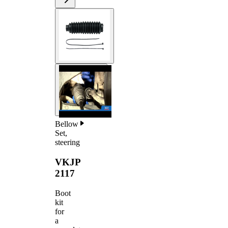
Bellow
Set,
steering
VKJP
2117
Boot
kit
for
a