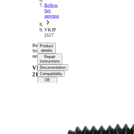
Bellow
Set,
steering
VKJP
2117
Bellow
Product
Set,
details
steering
Repair
instructions
VKJP
Documentation
2117
Compatibility
OE
numbers
Product
information
Property
Value
195
Height
mm
Inner
22