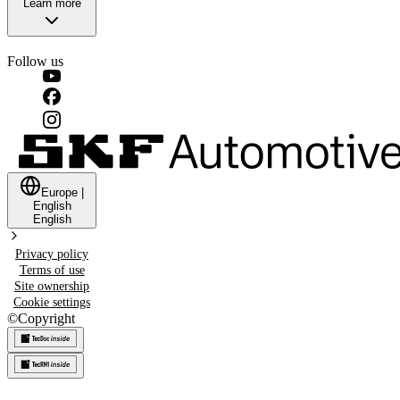
Learn more
Follow us
Europe
|
English
English
Privacy policy
Terms of use
Site ownership
Cookie settings
©
Copyright