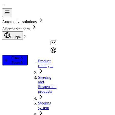
Automotive solutions
Aftermarket parts
Europe
Filter &
Product
Search
catalogue
Steering
and
Suspension
products
Steering
system