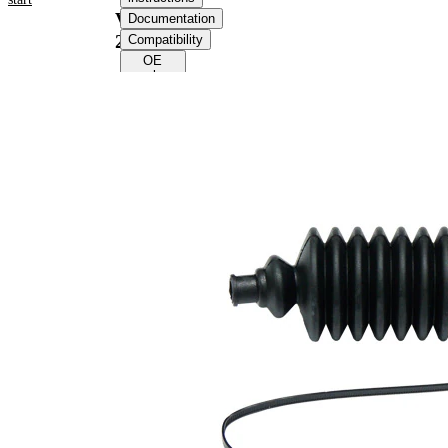
VKJP
Documentation
2116
Compatibility
OE
numbers
Product
information
Property
Value
155
Height
mm
Inner
10
Diameter
mm
1
Inner
32
Diameter
mm
2