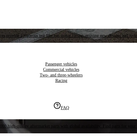
es provide a rigorous test like top motor racing, proving new designs and tech
Passenger vehicles
Commercial vehicles
Two- and three-wheelers
Racing
FAQ
000 high-quality aftermarket parts with global availability. Find parts for your