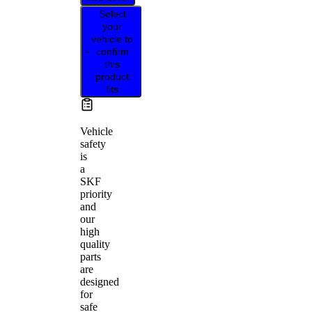
Select
your
vehicle to
confirm
this
product
fits
Vehicle
safety
is
a
SKF
priority
and
our
high
quality
parts
are
designed
for
safe