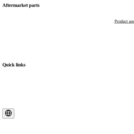
Aftermarket parts
Product as
Quick links