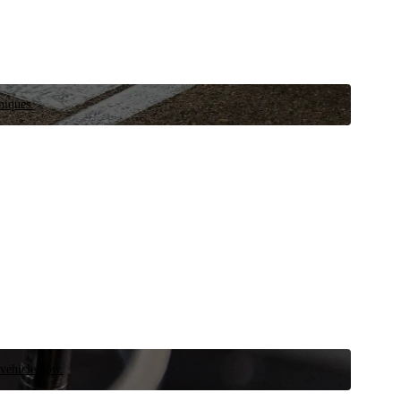
niques.
 vehicle now.