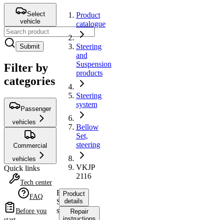
Select
Product
vehicle
catalogue
Steering
Submit
and
Suspension
Filter by
products
categories
Steering
system
Passenger
vehicles
Bellow
Set,
steering
Commercial
vehicles
VKJP
Quick links
2116
Tech center
Bellow
Product
FAQ
Set,
details
steering
Before you
Repair
instructions
start