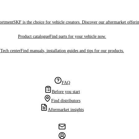
sortment
SKF is the choice for vehicle creators. Discover our aftermarket offeri
Product catalogue
Find parts for your vehicle now.
Tech center
Find manuals, installation guides and tips for our products.
FAQ
Before you start
Find distributors
Aftermarket insights