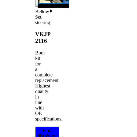
Bellow
Set,
steering
VKJP
2116
Boot
kit
for
a
complete
replacement.
Highest
quality
in
line
with
OE
specifications.
Find
distributor