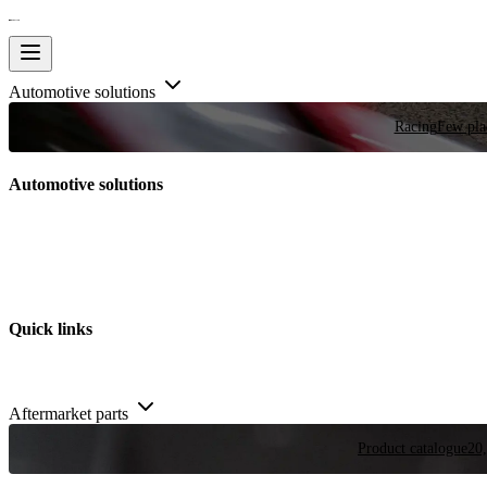
Automotive solutions
Racing
Few plac
Automotive solutions
Quick links
Aftermarket parts
Product catalogue
20,