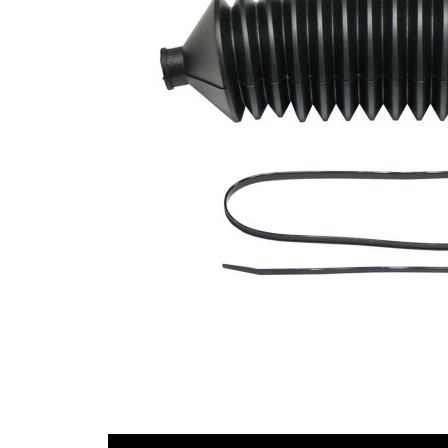
Diameter
mm
1
Inner
53
Diameter
mm
2