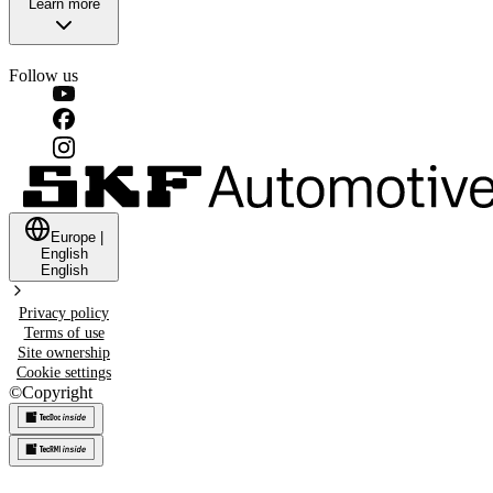
Learn more
Follow us
Europe
|
English
English
Privacy policy
Terms of use
Site ownership
Cookie settings
©
Copyright