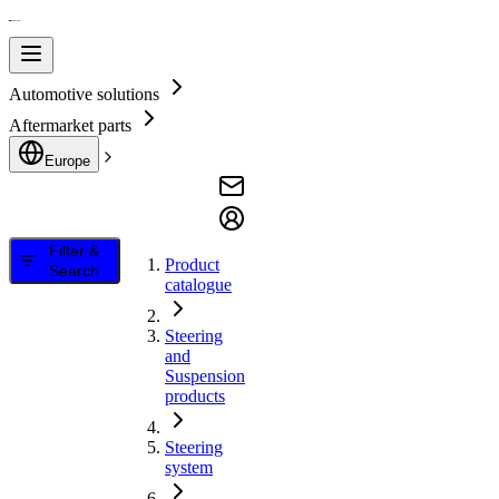
Automotive solutions
Aftermarket parts
Europe
Filter &
Product
Search
catalogue
Steering
and
Suspension
products
Steering
system