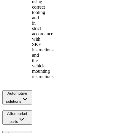
using
correct
tooling
and
in
strict
accordance
with
SKF
instructions
and
the
vehicle
mounting
instructions.
Automotive
solutions
Aftermarket
parts