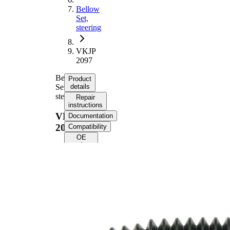
Bellow
Set,
steering
VKJP
2097
Bellow
Product
Set,
details
steering
Repair
instructions
VKJP
Documentation
2097
Compatibility
OE
numbers
Product
information
Property
Value
260
Height
mm
Inner
15