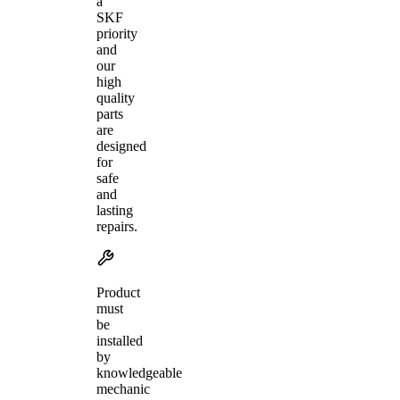
a
SKF
priority
and
our
high
quality
parts
are
designed
for
safe
and
lasting
repairs.
Product
must
be
installed
by
knowledgeable
mechanic