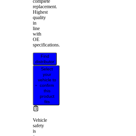
complete
replacement.
Highest
quality
in
line
with
OE
specifications.
Find
distributor
Select
your
vehicle to
confirm
this
product
fits
Vehicle
safety
is