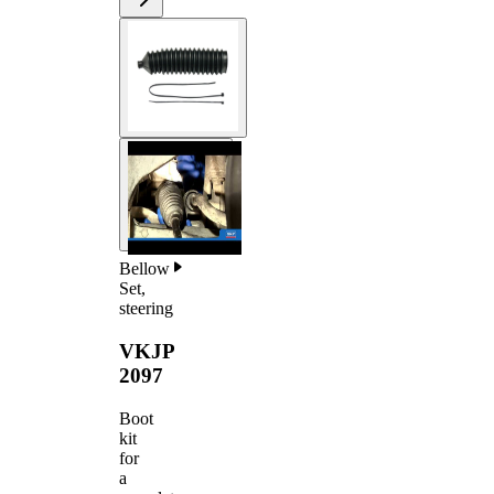
Bellow
Set,
steering
VKJP
2097
Boot
kit
for
a