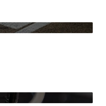
niques.
 vehicle now.