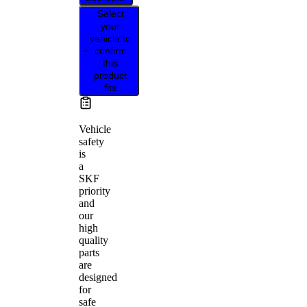
Select
your
vehicle to
confirm
this
product
fits
Vehicle
safety
is
a
SKF
priority
and
our
high
quality
parts
are
designed
for
safe