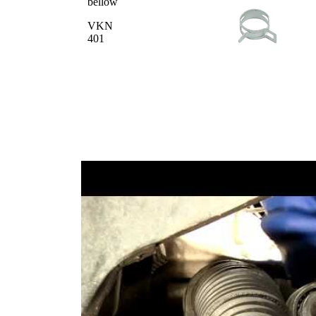
bellow
VKN
401