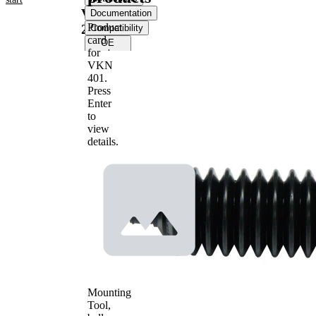
VKJP
Documentation
Product
2069
Compatibility
card
OE
for
numbers
VKN
401
.
Product information
Press
Enter
Property
Value
to
Height
210 mm
view
Material
Thermoplast
details.
Inner
Diameter
13 mm
1
Inner
Diameter
55 mm
2
Mounting
Tool,