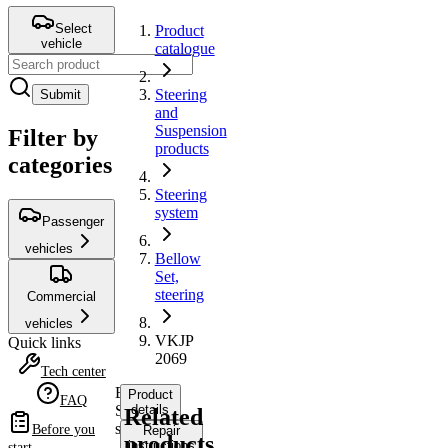
Select
Product
vehicle
catalogue
Steering
Submit
and
Suspension
Filter by
products
categories
Steering
system
Passenger
vehicles
Bellow
Set,
steering
Commercial
vehicles
VKJP
Quick links
2069
Tech center
Bellow
Product
FAQ
Set,
details
Related
steering
Before you
Repair
products
instructions
start