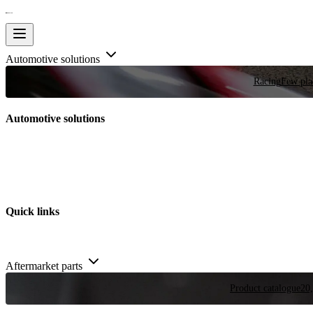
Automotive solutions
Racing
Few plac
Automotive solutions
Quick links
Aftermarket parts
Product catalogue
20,