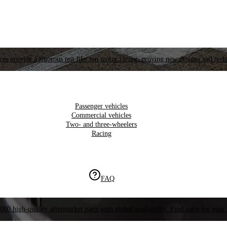
es provide a rigorous test like top motor racing, proving new designs and tech
Passenger vehicles
Commercial vehicles
Two- and three-wheelers
Racing
FAQ
000 high-quality aftermarket parts with global availability. Find parts for your