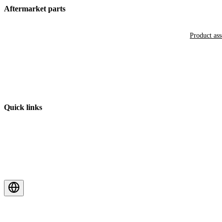
Aftermarket parts
Product as
Quick links