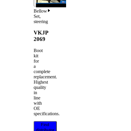
Bellow
Set,
steering
VKJP
2069
Boot
kit
for
a
complete
replacement.
Highest
quality
in
line
with
OE
specifications.
Find
distributor