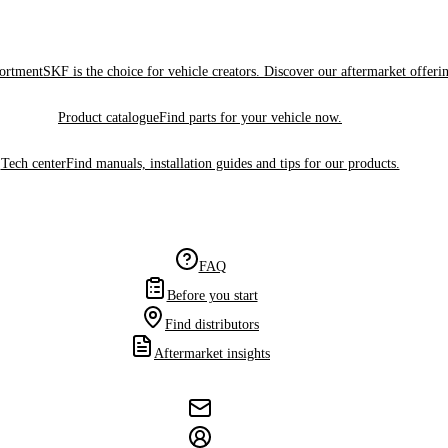
sortment
SKF is the choice for vehicle creators. Discover our aftermarket offeri
Product catalogue
Find parts for your vehicle now.
Tech center
Find manuals, installation guides and tips for our products.
FAQ
Before you start
Find distributors
Aftermarket insights