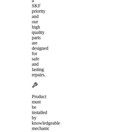
a
SKF
priority
and
our
high
quality
parts
are
designed
for
safe
and
lasting
repairs.
Product
must
be
installed
by
knowledgeable
mechanic