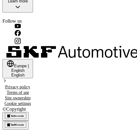
Learn more
Follow us
Europe
|
English
English
Privacy policy
Terms of use
Site ownership
Cookie settings
©
Copyright