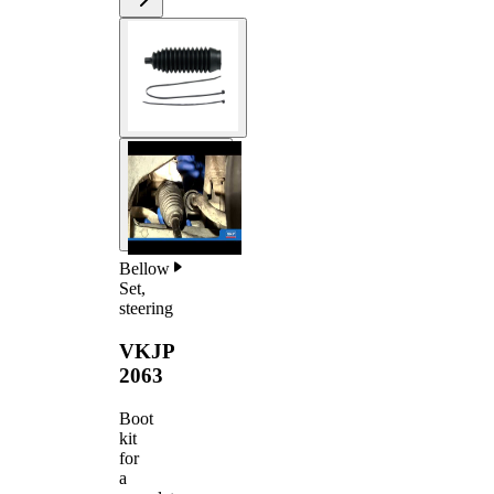
Bellow
Set,
steering
VKJP
2063
Boot
kit
for
a