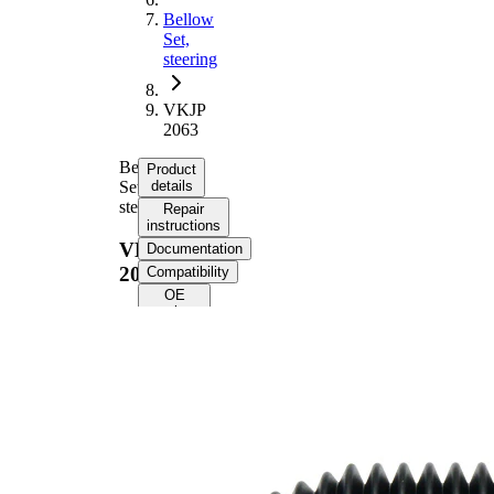
Bellow
Set,
steering
VKJP
2063
Bellow
Product
Set,
details
steering
Repair
instructions
VKJP
Documentation
2063
Compatibility
OE
numbers
Product
information
Property
Value
188
Height
mm
Inner
11