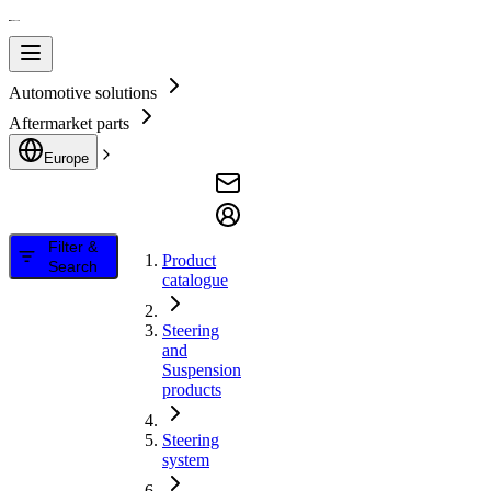
Automotive solutions
Aftermarket parts
Europe
Filter &
Product
Search
catalogue
Steering
and
Suspension
products
Steering
system