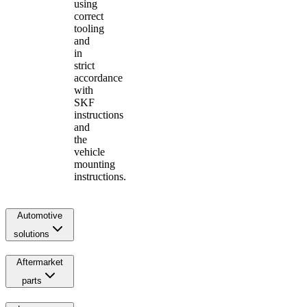
using
correct
tooling
and
in
strict
accordance
with
SKF
instructions
and
the
vehicle
mounting
instructions.
Automotive
solutions
Aftermarket
parts