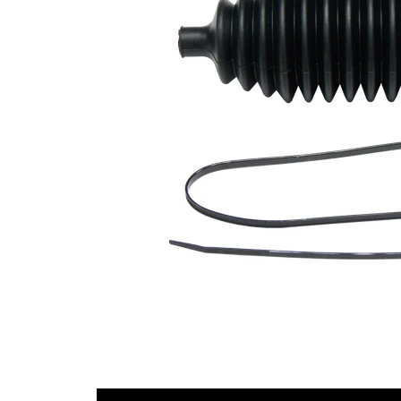
Diameter
mm
1
Inner
43
Diameter
mm
2