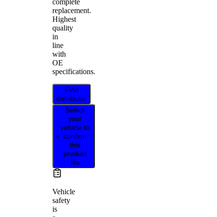
complete
replacement.
Highest
quality
in
line
with
OE
specifications.
Find
distributor
Select
your
vehicle to
confirm
this
product
fits
Vehicle
safety
is