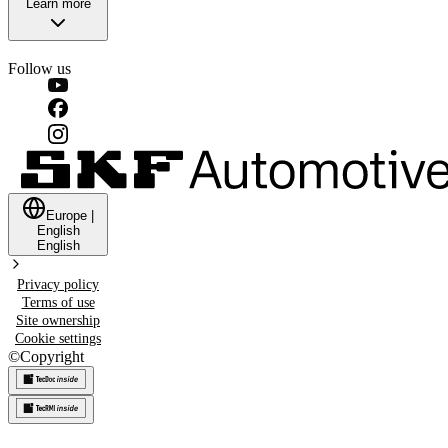
Learn more
Follow us
Europe
|
English
English
Privacy policy
Terms of use
Site ownership
Cookie settings
©
Copyright