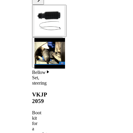
Bellow
Set,
steering
VKJP
2059
Boot
kit
for
a