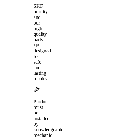
a
SKF
priority
and
our
high
quality
parts
are
designed
for
safe
and
lasting
repairs.
Product
must
be
installed
by
knowledgeable
mechanic