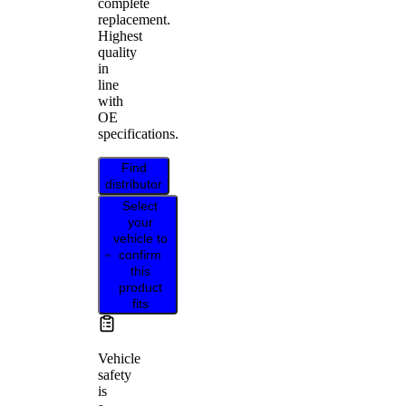
complete
replacement.
Highest
quality
in
line
with
OE
specifications.
Find
distributor
Select
your
vehicle to
confirm
this
product
fits
Vehicle
safety
is