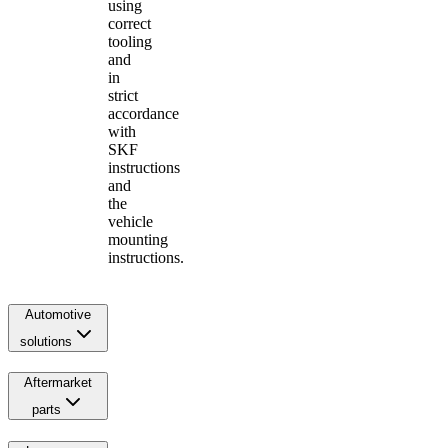
using
correct
tooling
and
in
strict
accordance
with
SKF
instructions
and
the
vehicle
mounting
instructions.
Automotive
solutions
Aftermarket
parts