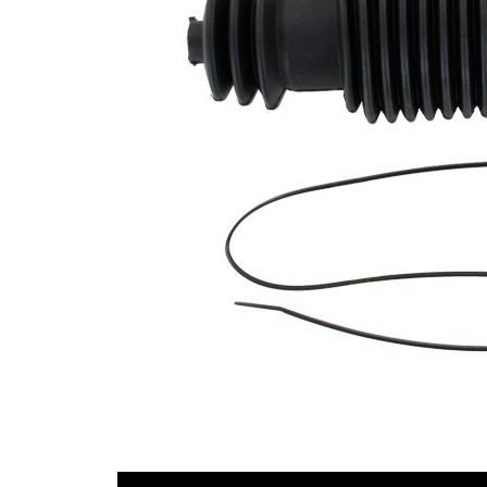
Diameter
mm
1
Inner
44
Diameter
mm
2