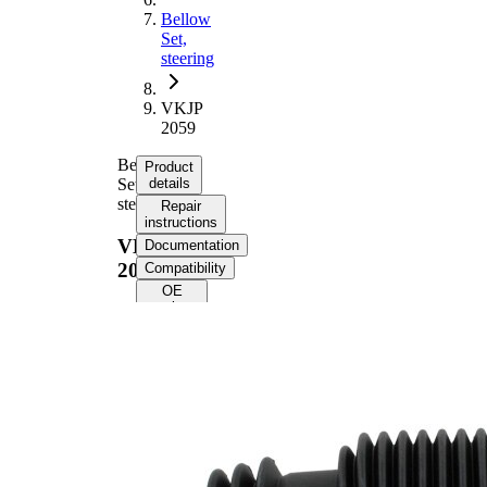
Bellow
Set,
steering
VKJP
2059
Bellow
Product
Set,
details
steering
Repair
instructions
VKJP
Documentation
2059
Compatibility
OE
numbers
Product
information
Property
Value
216
Height
mm
Inner
11