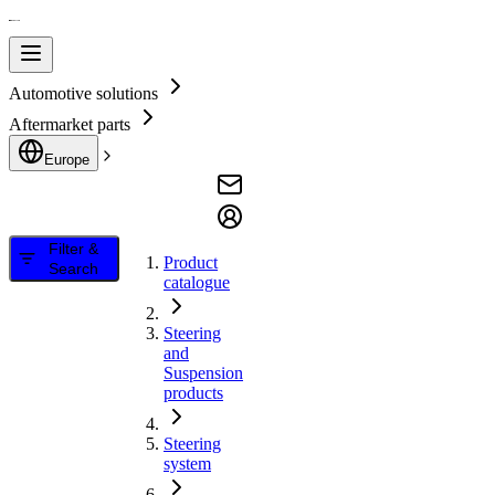
Automotive solutions
Aftermarket parts
Europe
Filter &
Product
Search
catalogue
Steering
and
Suspension
products
Steering
system