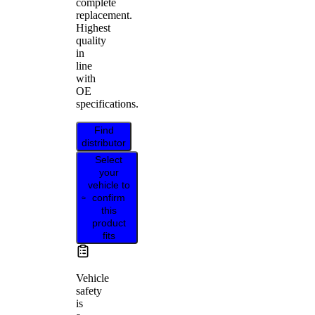
complete
replacement.
Highest
quality
in
line
with
OE
specifications.
Find
distributor
Select
your
vehicle to
confirm
this
product
fits
Vehicle
safety
is