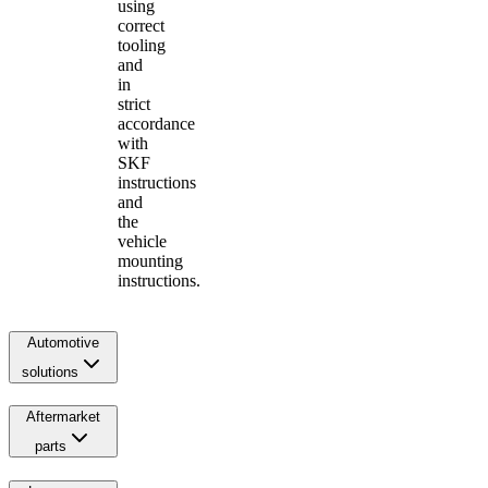
using
correct
tooling
and
in
strict
accordance
with
SKF
instructions
and
the
vehicle
mounting
instructions.
Automotive
solutions
Aftermarket
parts