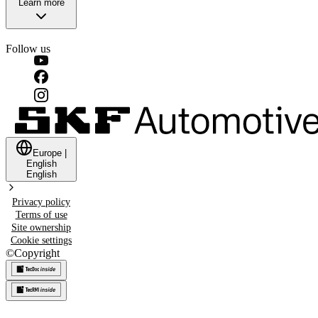
Learn more
Follow us
Europe
|
English
English
Privacy policy
Terms of use
Site ownership
Cookie settings
©
Copyright