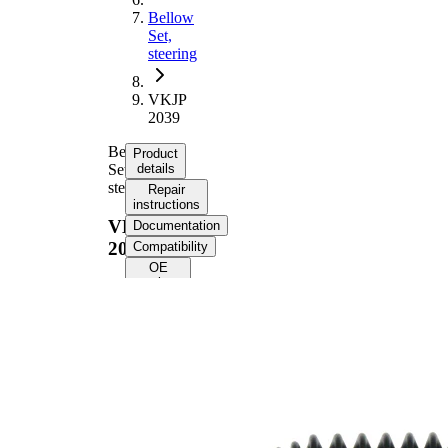
Bellow
Set,
steering
VKJP
2039
Bellow
Product
Set,
details
steering
Repair
instructions
VKJP
Documentation
2039
Compatibility
OE
numbers
Product
information
Property
Value
165
Height
mm
Inner
9,5