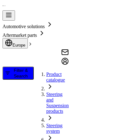
Automotive solutions
Aftermarket parts
Europe
Filter &
Product
Search
catalogue
Steering
and
Suspension
products
Steering
system