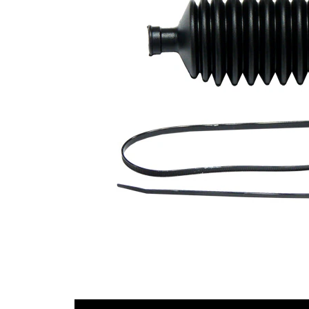
Diameter
mm
1
Inner
42
Diameter
mm
2