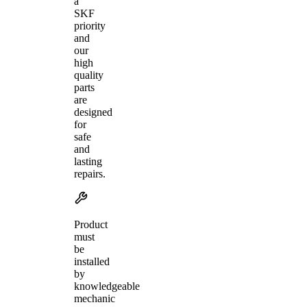
a
SKF
priority
and
our
high
quality
parts
are
designed
for
safe
and
lasting
repairs.
Product
must
be
installed
by
knowledgeable
mechanic