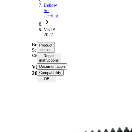
Bellow
Set,
steering
VKJP
2027
Bellow
Product
Set,
details
steering
Repair
instructions
VKJP
Documentation
2027
Compatibility
OE
numbers
Product
information
Property
Value
185
Height
mm
Inner
14