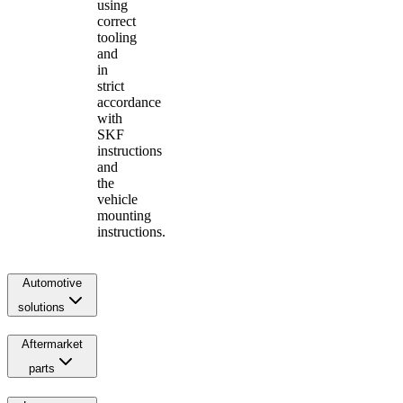
using
correct
tooling
and
in
strict
accordance
with
SKF
instructions
and
the
vehicle
mounting
instructions.
Automotive
solutions
Aftermarket
parts