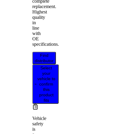
complete
replacement.
Highest
quality
in
line
with
OE
specifications.
Find
distributor
Select
your
vehicle to
confirm
this
product
fits
Vehicle
safety
is