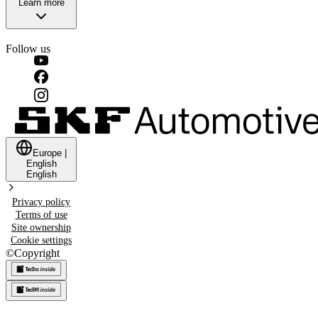
Learn more
Follow us
Europe
|
English
English
Privacy policy
Terms of use
Site ownership
Cookie settings
©
Copyright