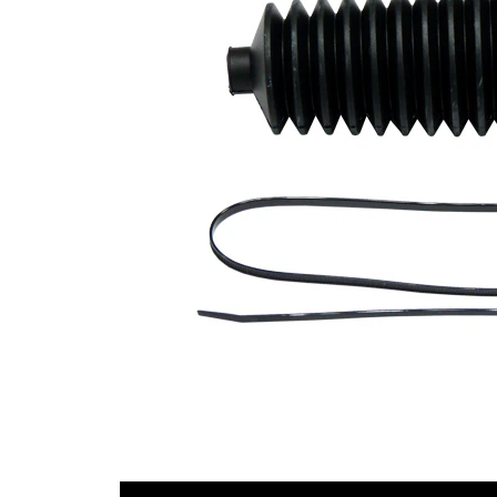
Diameter
mm
1
Inner
56
Diameter
mm
2