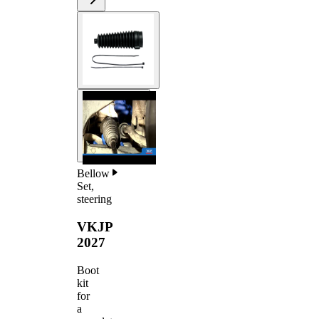
Bellow
Set,
steering
VKJP
2027
Boot
kit
for
a