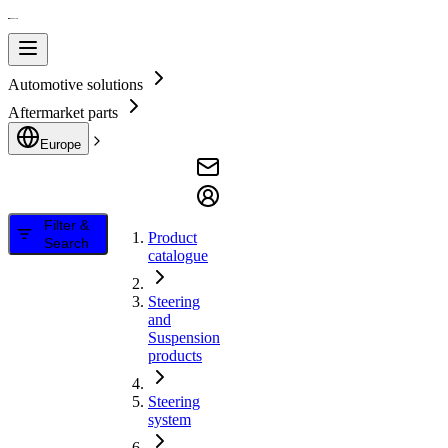
Automotive solutions
Aftermarket parts
Europe
Filter &
Product
Search
catalogue
Steering
and
Suspension
products
Steering
system