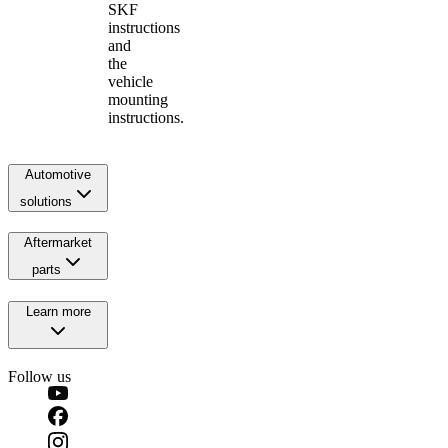
SKF
instructions
and
the
vehicle
mounting
instructions.
Automotive
solutions
Aftermarket
parts
Learn more
Follow us