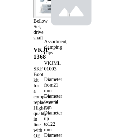
Bellow
Set,
drive
shaft
Assortment,
clamping
VKJP
clips
1368
VKJML
01003
SKF
Boot
Diameter
kit
from
21
for
mm
a
Diameter
complete
from
64
replacement.
mm
Highest
Diameter
quality
up
in
to
122
line
mm
with
Diameter
OE