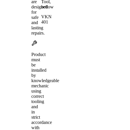
Tool,
are
bellow
designed
for
VKN
safe
401
and
lasting
repairs.
Product
must
be
installed
by
knowledgeable
mechanic
using
correct
tooling
and
in
strict
accordance
with