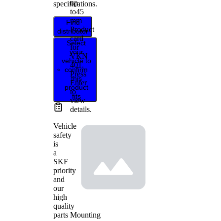
up
specifications.
to
45
mm
Find
Product
distributor
card
Select
for
your
VKN
vehicle to
401
.
confirm
Press
this
Enter
product
to
fits
view
details.
Vehicle
safety
is
a
SKF
priority
and
our
high
quality
Mounting
parts