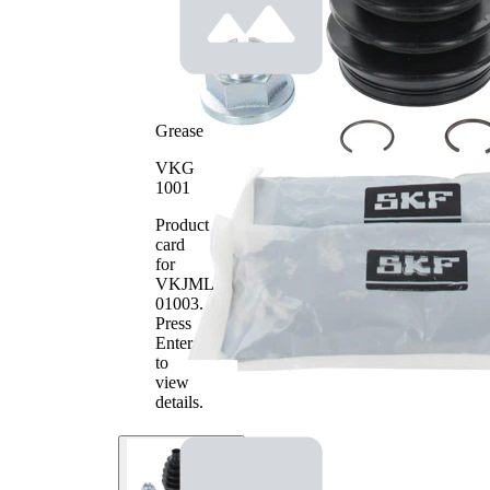
Inner
Diameter
80 mm
2
Grease
VKG
1001
Product
card
for
VKJML
01003
.
Press
Enter
to
view
details.