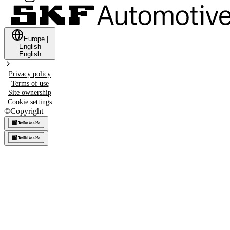
Europe
|
English
English
Privacy policy
Terms of use
Site ownership
Cookie settings
©
Copyright