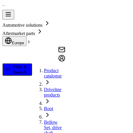
Automotive solutions
Aftermarket parts
Europe
Filter &
Product
Search
catalogue
Driveline
products
Boot
Bellow
Set, drive
shaft