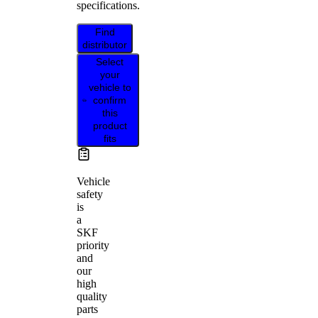
specifications.
Find
distributor
Select
your
vehicle to
confirm
this
product
fits
Vehicle
safety
is
a
SKF
priority
and
our
high
quality
parts