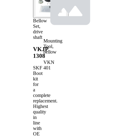
Bellow
Set,
drive
shaft
Mounting
Tool,
VKJP
bellow
1308
VKN
401
SKF
Boot
kit
for
a
complete
replacement.
Highest
quality
in
line
with
OE