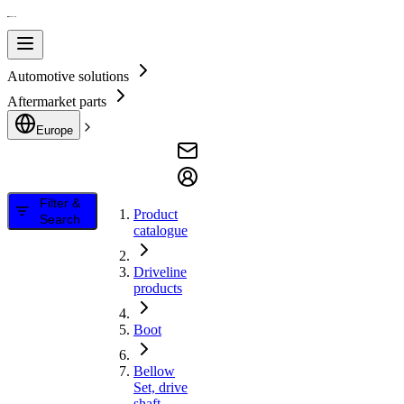
Automotive solutions
Aftermarket parts
Europe
Filter &
Product
Search
catalogue
Driveline
products
Boot
Bellow
Set, drive
shaft