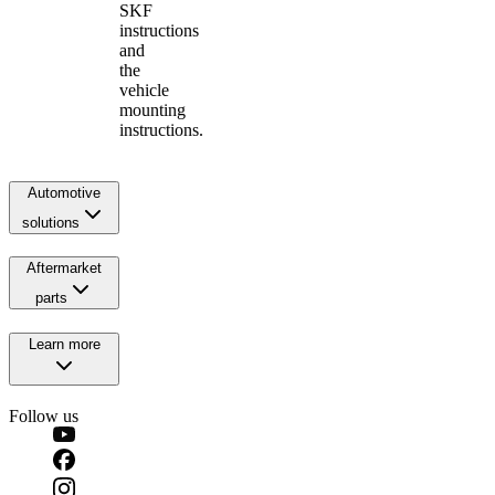
SKF
instructions
and
the
vehicle
mounting
instructions.
Automotive
solutions
Aftermarket
parts
Learn more
Follow us