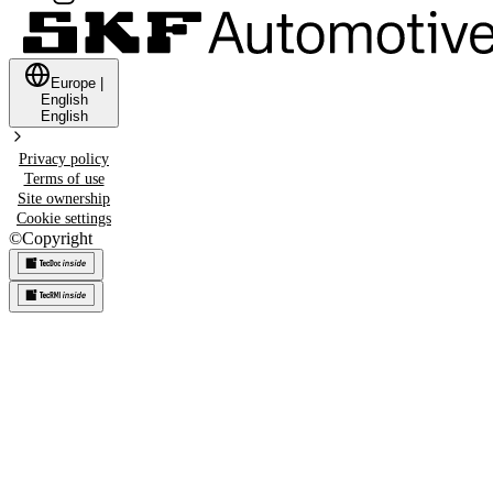
Europe
|
English
English
Privacy policy
Terms of use
Site ownership
Cookie settings
©
Copyright