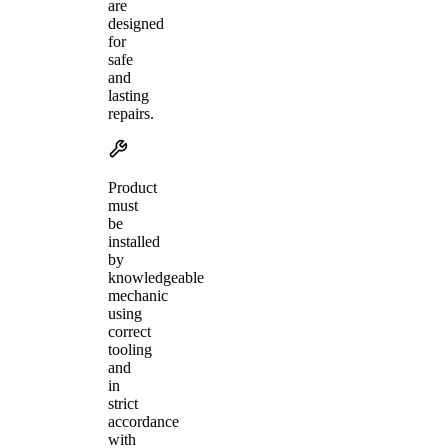
are
designed
for
safe
and
lasting
repairs.
Product
must
be
installed
by
knowledgeable
mechanic
using
correct
tooling
and
in
strict
accordance
with