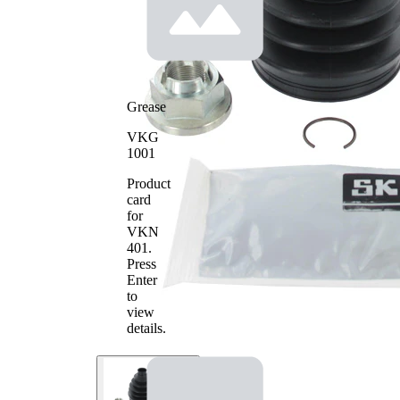
Grease
VKG
1001
Product
card
for
VKN
401
.
Press
Enter
to
view
details.