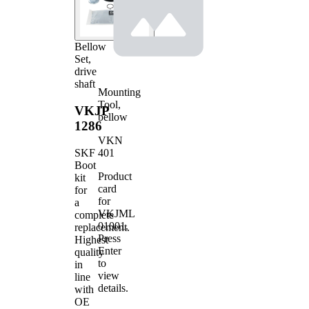
Bellow
Set,
drive
shaft
Mounting
Tool,
VKJP
bellow
1286
VKN
401
SKF
Boot
Product
kit
card
for
for
a
VKJML
complete
01001
.
replacement.
Press
Highest
Enter
quality
to
in
view
line
details.
with
OE