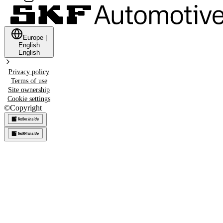
Europe
|
English
English
Privacy policy
Terms of use
Site ownership
Cookie settings
©
Copyright