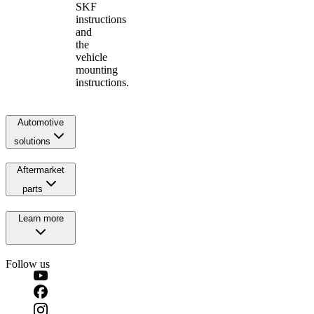
SKF
instructions
and
the
vehicle
mounting
instructions.
Automotive
solutions
Aftermarket
parts
Learn more
Follow us