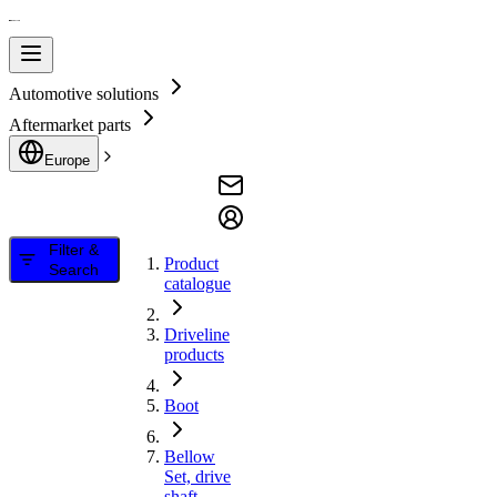
Automotive solutions
Aftermarket parts
Europe
Filter &
Product
Search
catalogue
Driveline
products
Boot
Bellow
Set, drive
shaft