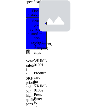
specifications.
Find
distributor
Select
your
vehicle to
confirm
this
product
Assortment,
fits
clamping
clips
VKJML
Vehicle
01001
safety
is
Product
a
card
SKF
for
priority
VKJML
and
01002
.
our
Press
high
Enter
quality
to
parts