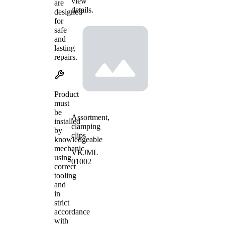
view
are
details.
designed
for
safe
and
lasting
repairs.
Product
must
be
Assortment,
installed
clamping
by
clips
knowledgeable
mechanic
VKJML
using
01002
correct
tooling
and
in
strict
accordance
with