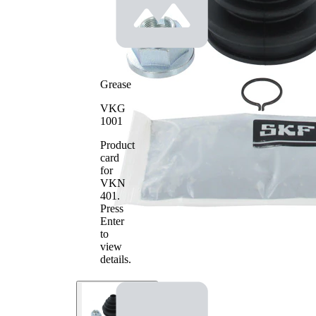
Grease
VKG
1001
Product
card
for
VKN
401
.
Press
Enter
to
view
details.