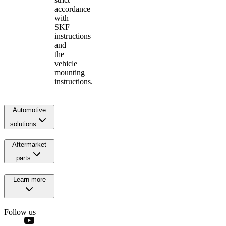
accordance
with
SKF
instructions
and
the
vehicle
mounting
instructions.
Automotive
solutions
Aftermarket
parts
Learn more
Follow us