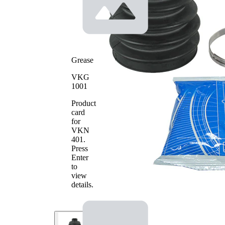
Rubber as
alternative
Grease
VKG
1001
Product
card
for
VKN
401
.
Press
Enter
to
view
details.