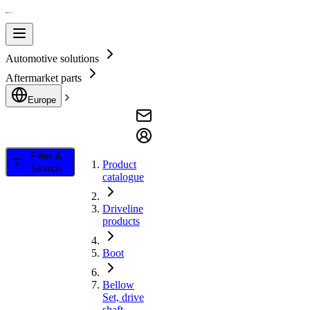
Automotive solutions
Aftermarket parts
Europe
Filter &
Product
Search
catalogue
Driveline
products
Boot
Bellow
Set, drive
shaft