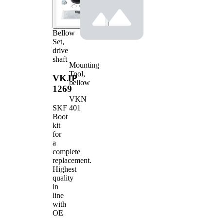
Bellow
Set,
drive
shaft
Mounting
Tool,
VKJP
bellow
1269
VKN
401
SKF
Boot
kit
for
a
complete
replacement.
Highest
quality
in
line
with
OE