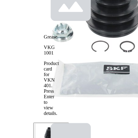
Grease
VKG
1001
Product
card
for
VKN
401
.
Press
Enter
to
view
details.