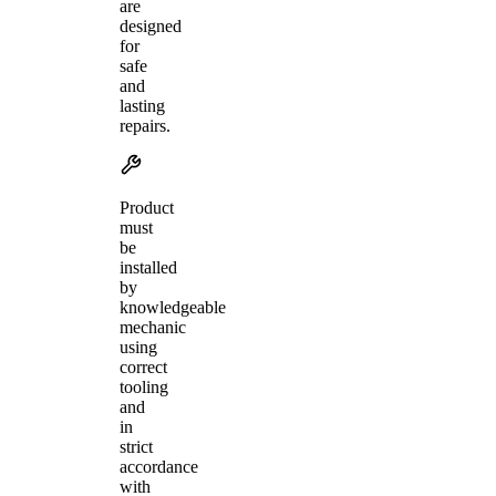
are
designed
for
safe
and
lasting
repairs.
Product
must
be
installed
by
knowledgeable
mechanic
using
correct
tooling
and
in
strict
accordance
with