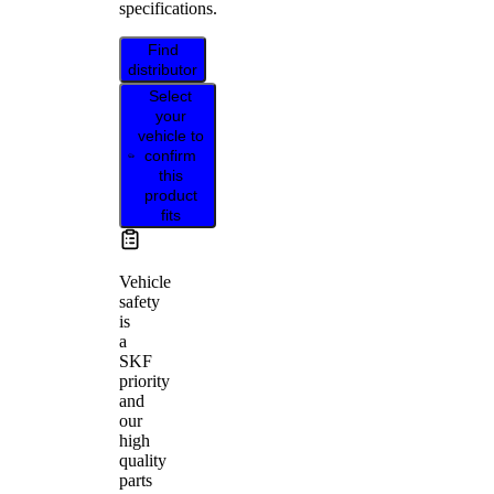
specifications.
Find
distributor
Select
your
vehicle to
confirm
this
product
fits
Vehicle
safety
is
a
SKF
priority
and
our
high
quality
parts