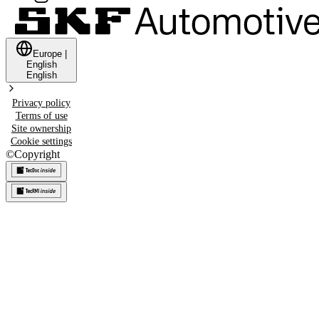
Europe
|
English
English
Privacy policy
Terms of use
Site ownership
Cookie settings
©
Copyright