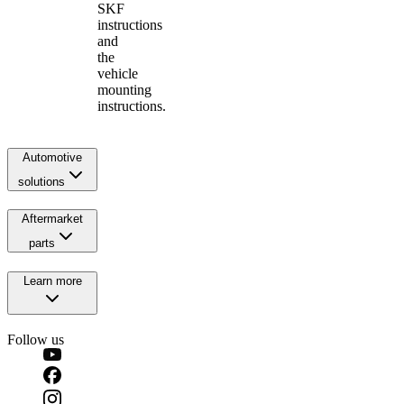
SKF
instructions
and
the
vehicle
mounting
instructions.
Automotive
solutions
Aftermarket
parts
Learn more
Follow us