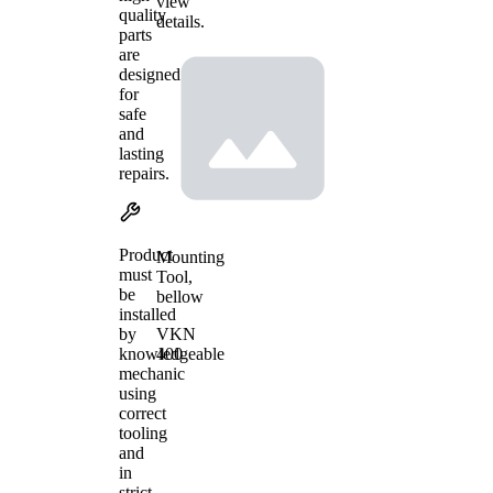
view
quality
details.
parts
are
designed
for
safe
and
lasting
repairs.
Product
Mounting
must
Tool,
be
bellow
installed
VKN
by
400
knowledgeable
mechanic
using
correct
tooling
and
in
strict