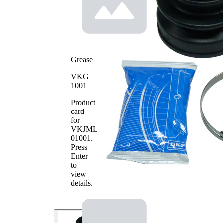
69
Diameter
mm
2
Rubber as
alternative
Grease
VKG
1001
Product
card
for
VKJML
01001
.
Press
Enter
to
view
details.