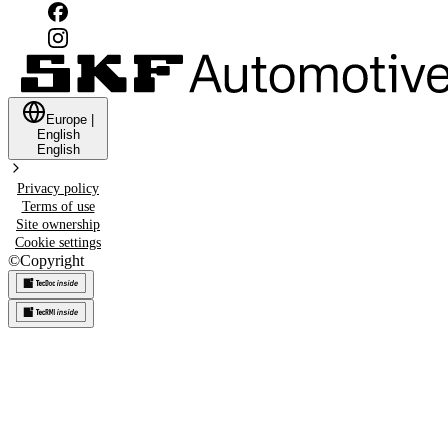
Europe
|
English
English
Privacy policy
Terms of use
Site ownership
Cookie settings
©
Copyright