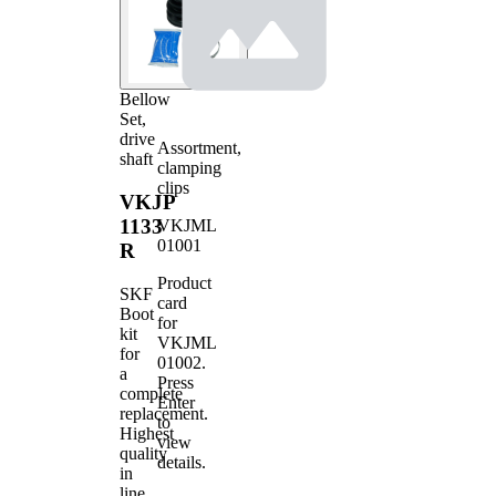
Bellow
Set,
drive
Assortment,
shaft
clamping
clips
VKJP
1133
VKJML
01001
R
Product
SKF
card
Boot
for
kit
VKJML
for
01002
.
a
Press
complete
Enter
replacement.
to
Highest
view
quality
details.
in
line