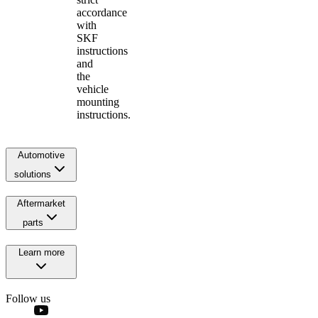
accordance
with
SKF
instructions
and
the
vehicle
mounting
instructions.
Automotive
solutions
Aftermarket
parts
Learn more
Follow us