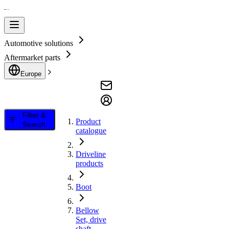
Automotive solutions
Aftermarket parts
Europe
Filter &
Product
Search
catalogue
Driveline
products
Boot
Bellow
Set, drive
shaft