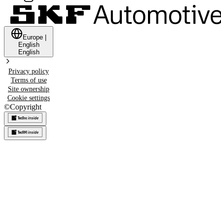
Europe
|
English
English
Privacy policy
Terms of use
Site ownership
Cookie settings
©
Copyright