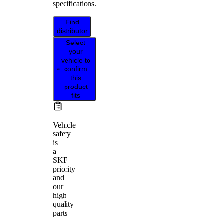
specifications.
Find
distributor
Select
your
vehicle to
confirm
this
product
fits
Vehicle
safety
is
a
SKF
priority
and
our
high
quality
parts