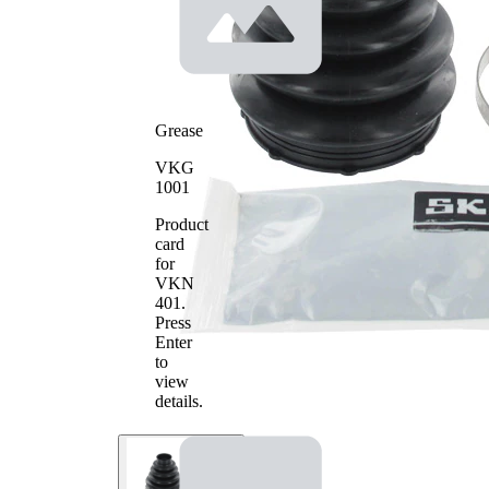
Grease
VKG
1001
Product
card
for
VKN
401
.
Press
Enter
to
view
details.