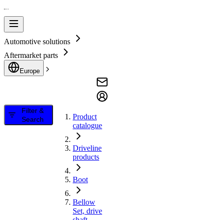
Automotive solutions
Aftermarket parts
Europe
Filter &
Product
Search
catalogue
Driveline
products
Boot
Bellow
Set, drive
shaft