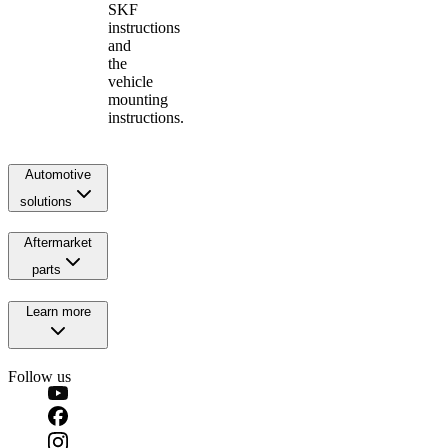
SKF
instructions
and
the
vehicle
mounting
instructions.
Automotive
solutions
Aftermarket
parts
Learn more
Follow us