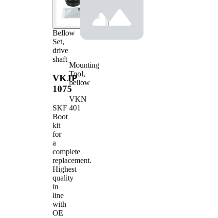
Bellow
Set,
drive
shaft
Mounting
Tool,
VKJP
bellow
1075
VKN
401
SKF
Boot
kit
for
a
complete
replacement.
Highest
quality
in
line
with
OE