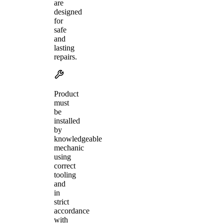
are
designed
for
safe
and
lasting
repairs.
Product
must
be
installed
by
knowledgeable
mechanic
using
correct
tooling
and
in
strict
accordance
with